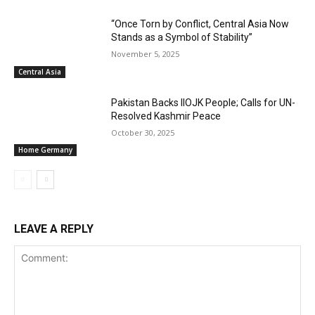
“Once Torn by Conflict, Central Asia Now
Stands as a Symbol of Stability”
November 5, 2025
Central Asia
Pakistan Backs IIOJK People; Calls for UN-
Resolved Kashmir Peace
October 30, 2025
Home Germany
LEAVE A REPLY