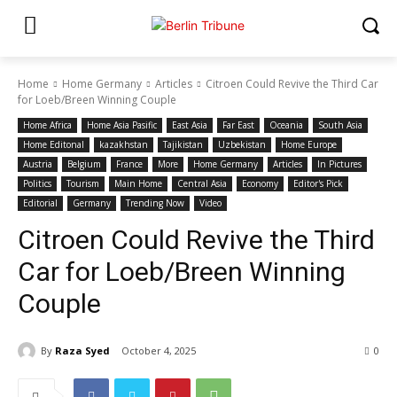
Home
Home Germany
Articles
Citroen Could Revive the Third Car
for Loeb/Breen Winning Couple
Home Africa
Home Asia Pasific
East Asia
Far East
Oceania
South Asia
Home Editonal
kazakhstan
Tajikistan
Uzbekistan
Home Europe
Austria
Belgium
France
More
Home Germany
Articles
In Pictures
Politics
Tourism
Main Home
Central Asia
Economy
Editor's Pick
Editorial
Germany
Trending Now
Video
Citroen Could Revive the Third
Car for Loeb/Breen Winning
Couple
By
Raza Syed
October 4, 2025
0