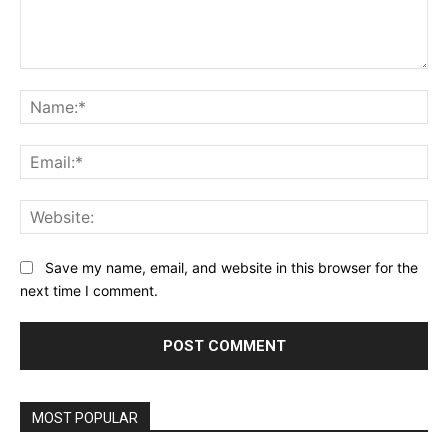
Comment:
Na
Ema
Web
Save my name, email, and website in this browser for the
next time I comment.
MOST POPULAR