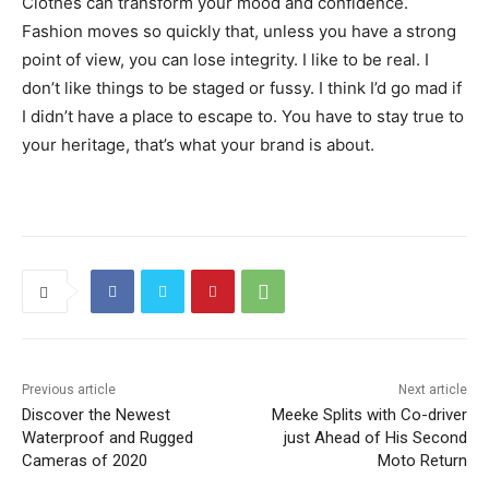
Clothes can transform your mood and confidence.
Fashion moves so quickly that, unless you have a strong
point of view, you can lose integrity. I like to be real. I
don’t like things to be staged or fussy. I think I’d go mad if
I didn’t have a place to escape to. You have to stay true to
your heritage, that’s what your brand is about.
Previous article
Next article
Discover the Newest
Meeke Splits with Co-driver
Waterproof and Rugged
just Ahead of His Second
Cameras of 2020
Moto Return