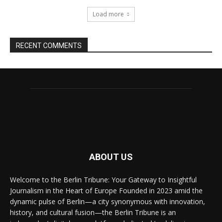
Load more
RECENT COMMENTS
ABOUT US
Welcome to the Berlin Tribune: Your Gateway to Insightful
Journalism in the Heart of Europe Founded in 2023 amid the
dynamic pulse of Berlin—a city synonymous with innovation,
history, and cultural fusion—the Berlin Tribune is an