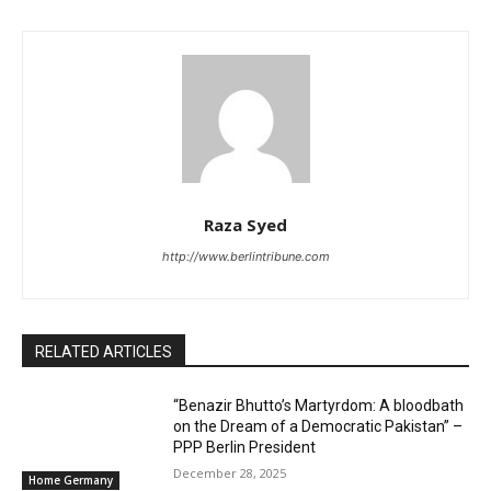
Raza Syed
http://www.berlintribune.com
RELATED ARTICLES
“Benazir Bhutto’s Martyrdom: A bloodbath
on the Dream of a Democratic Pakistan” –
PPP Berlin President
December 28, 2025
Home Germany