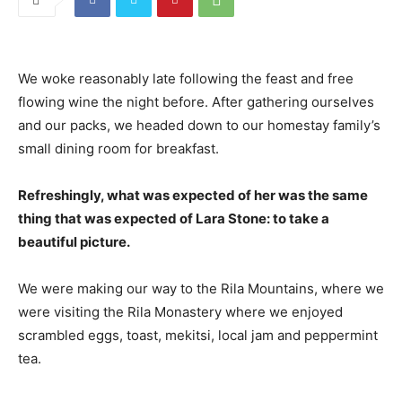
We woke reasonably late following the feast and free
flowing wine the night before. After gathering ourselves
and our packs, we headed down to our homestay family’s
small dining room for breakfast.
Refreshingly, what was expected of her was the same
thing that was expected of Lara Stone: to take a
beautiful picture.
We were making our way to the Rila Mountains, where we
were visiting the Rila Monastery where we enjoyed
scrambled eggs, toast, mekitsi, local jam and peppermint
tea.