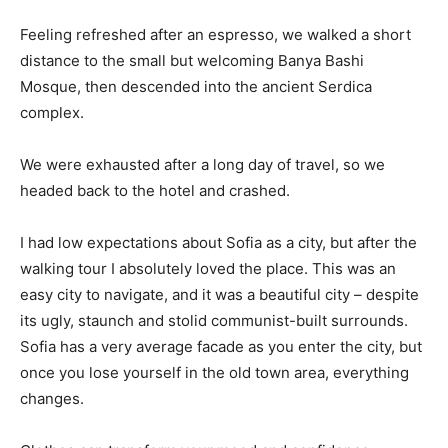
Feeling refreshed after an espresso, we walked a short
distance to the small but welcoming Banya Bashi
Mosque, then descended into the ancient Serdica
complex.
We were exhausted after a long day of travel, so we
headed back to the hotel and crashed.
I had low expectations about Sofia as a city, but after the
walking tour I absolutely loved the place. This was an
easy city to navigate, and it was a beautiful city – despite
its ugly, staunch and stolid communist-built surrounds.
Sofia has a very average facade as you enter the city, but
once you lose yourself in the old town area, everything
changes.