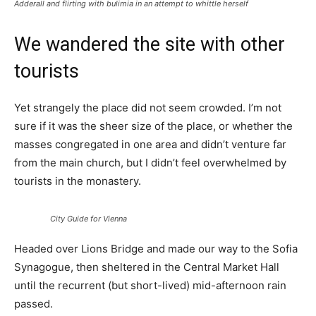
Adderall and flirting with bulimia in an attempt to whittle herself
We wandered the site with other
tourists
Yet strangely the place did not seem crowded. I’m not
sure if it was the sheer size of the place, or whether the
masses congregated in one area and didn’t venture far
from the main church, but I didn’t feel overwhelmed by
tourists in the monastery.
City Guide for Vienna
Headed over Lions Bridge and made our way to the Sofia
Synagogue, then sheltered in the Central Market Hall
until the recurrent (but short-lived) mid-afternoon rain
passed.