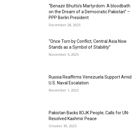
“Benazir Bhutto’s Martyrdom: A bloodbath
on the Dream of a Democratic Pakistan” –
PPP Berlin President
December 28, 2025
“Once Torn by Conflict, Central Asia Now
Stands as a Symbol of Stability”
November 5, 2025
Russia Reaffirms Venezuela Support Amid
U.S. Naval Escalation
November 1, 2025
Pakistan Backs IIOJK People; Calls for UN-
Resolved Kashmir Peace
October 30, 2025