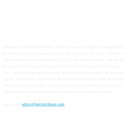
ABOUT US
Welcome to the Berlin Tribune: Your Gateway to Insightful Journalism in
the Heart of Europe Founded in 2023 amid the dynamic pulse of Berlin—a
city synonymous with innovation, history, and cultural fusion—the Berlin
Tribune is an independent digital news platform dedicated to delivering
sharp, unbiased reporting on global affairs, European politics, technology,
culture, and beyond. Inspired by the city's resilient spirit, from its divided
past to its role as a modern hub of creativity and diplomacy, we strive to
bridge divides through thoughtful storytelling and rigorous analysis.
Contact us:
editor@berlintribune.com