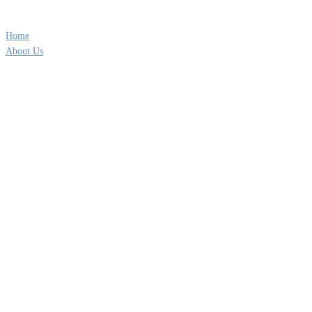
QUICK LINKS
Home
About Us