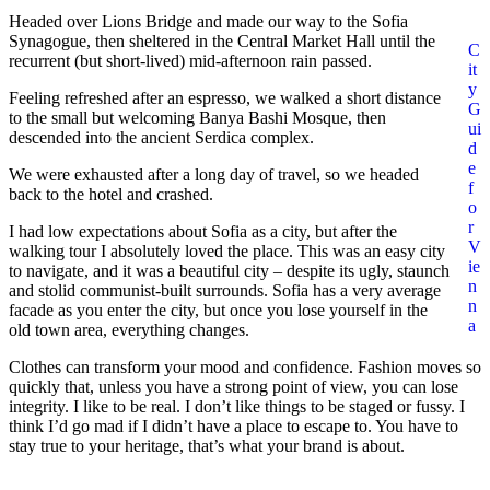
Headed over Lions Bridge and made our way to the Sofia
Synagogue, then sheltered in the Central Market Hall until the
C
recurrent (but short-lived) mid-afternoon rain passed.
it
y
Feeling refreshed after an espresso, we walked a short distance
G
to the small but welcoming Banya Bashi Mosque, then
ui
descended into the ancient Serdica complex.
d
e
We were exhausted after a long day of travel, so we headed
f
back to the hotel and crashed.
o
r
I had low expectations about Sofia as a city, but after the
V
walking tour I absolutely loved the place. This was an easy city
ie
to navigate, and it was a beautiful city – despite its ugly, staunch
n
and stolid communist-built surrounds. Sofia has a very average
n
facade as you enter the city, but once you lose yourself in the
a
old town area, everything changes.
Clothes can transform your mood and confidence. Fashion moves so
quickly that, unless you have a strong point of view, you can lose
integrity. I like to be real. I don’t like things to be staged or fussy. I
think I’d go mad if I didn’t have a place to escape to. You have to
stay true to your heritage, that’s what your brand is about.