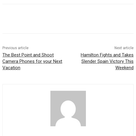
Previous article
Next article
The Best Point and Shoot
Hamilton Fights and Takes
Camera Phones for your Next
Slender Spain Victory This
Vacation
Weekend