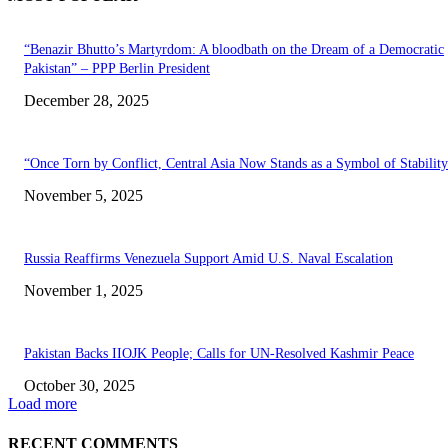
“Benazir Bhutto’s Martyrdom: A bloodbath on the Dream of a Democratic
Pakistan” – PPP Berlin President
December 28, 2025
“Once Torn by Conflict, Central Asia Now Stands as a Symbol of Stabilit
November 5, 2025
Russia Reaffirms Venezuela Support Amid U.S. Naval Escalation
November 1, 2025
Pakistan Backs IIOJK People; Calls for UN-Resolved Kashmir Peace
October 30, 2025
Load more
RECENT COMMENTS