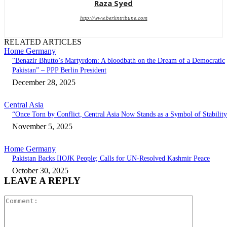
Raza Syed
http://www.berlintribune.com
RELATED ARTICLES
Home Germany
“Benazir Bhutto’s Martyrdom: A bloodbath on the Dream of a Democratic
Pakistan” – PPP Berlin President
December 28, 2025
Central Asia
“Once Torn by Conflict, Central Asia Now Stands as a Symbol of Stabilit
November 5, 2025
Home Germany
Pakistan Backs IIOJK People; Calls for UN-Resolved Kashmir Peace
October 30, 2025
LEAVE A REPLY
Comment: