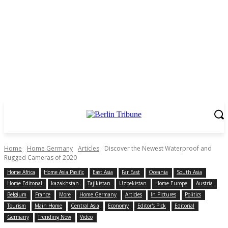
Home
Home Germany
Articles
Discover the Newest Waterproof and
Rugged Cameras of 2020
Home Africa
Home Asia Pasific
East Asia
Far East
Oceania
South Asia
Home Editonal
kazakhstan
Tajikistan
Uzbekistan
Home Europe
Austria
Belgium
France
More
Home Germany
Articles
In Pictures
Politics
Tourism
Main Home
Central Asia
Economy
Editor's Pick
Editorial
Germany
Trending Now
Video