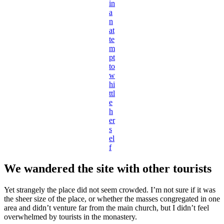
in
a
n
at
te
m
pt
to
w
hi
ttl
e
h
er
s
el
f
We wandered the site with other tourists
Yet strangely the place did not seem crowded. I’m not sure if it was
the sheer size of the place, or whether the masses congregated in one
area and didn’t venture far from the main church, but I didn’t feel
overwhelmed by tourists in the monastery.