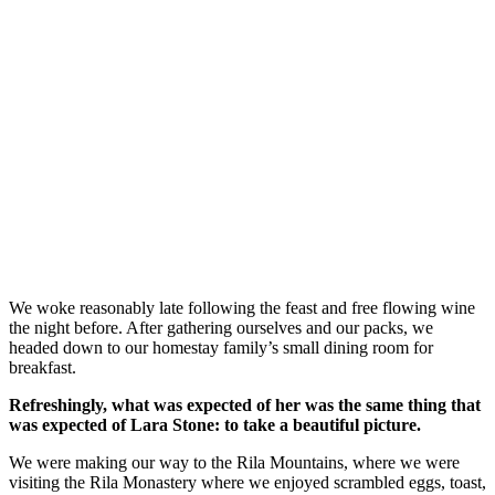
We woke reasonably late following the feast and free flowing wine
the night before. After gathering ourselves and our packs, we
headed down to our homestay family’s small dining room for
breakfast.
Refreshingly, what was expected of her was the same thing that
was expected of Lara Stone: to take a beautiful picture.
We were making our way to the Rila Mountains, where we were
visiting the Rila Monastery where we enjoyed scrambled eggs, toast,