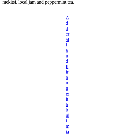
mekitsi, local jam and peppermint tea.
A
d
d
er
al
l
a
n
d
fl
ir
ti
n
g
w
it
h
b
ul
i
m
ia