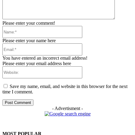
Please enter your comment!
Name:*
Please enter your name here
Email:*
You have entered an incorrect email address!
Please enter your email address here
Website:
Save my name, email, and website in this browser for the next
time I comment.
- Advertisment -
MOST POPULAR