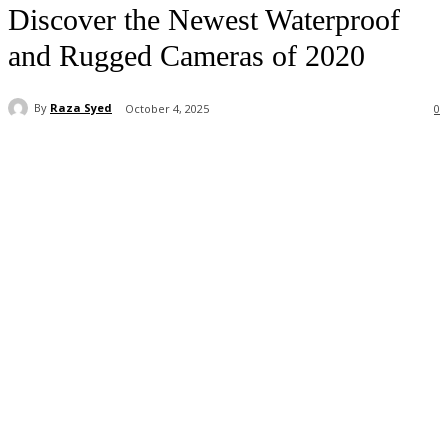
Discover the Newest Waterproof
and Rugged Cameras of 2020
By
Raza Syed
October 4, 2025
0