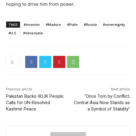
hoping to drive him from power.
TAGS
#invasion
#Maduro
#Putin
#Russia
#sovereignty
#U.S.
#Venezuela
Previous article
Next article
Pakistan Backs IIOJK People;
“Once Torn by Conflict,
Calls for UN-Resolved
Central Asia Now Stands as
Kashmir Peace
a Symbol of Stability”