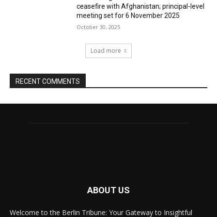
ceasefire with Afghanistan; principal-level
meeting set for 6 November 2025
October 30, 2025
Load more
RECENT COMMENTS
ABOUT US
Welcome to the Berlin Tribune: Your Gateway to Insightful