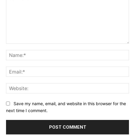
Comment:
Na
Ema
Web
Save my name, email, and website in this browser for the
next time I comment.