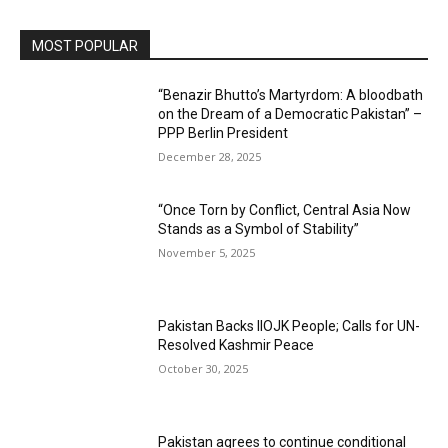
MOST POPULAR
“Benazir Bhutto’s Martyrdom: A bloodbath
on the Dream of a Democratic Pakistan” –
PPP Berlin President
December 28, 2025
“Once Torn by Conflict, Central Asia Now
Stands as a Symbol of Stability”
November 5, 2025
Pakistan Backs IIOJK People; Calls for UN-
Resolved Kashmir Peace
October 30, 2025
Pakistan agrees to continue conditional