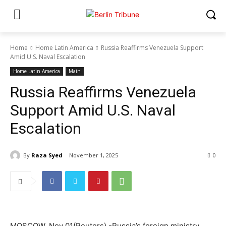
Home
Home Latin America
Russia Reaffirms Venezuela Support
Amid U.S. Naval Escalation
Home Latin America
Main
Russia Reaffirms Venezuela
Support Amid U.S. Naval
Escalation
By
Raza Syed
November 1, 2025
0
MOSCOW, Nov 01(Reuters) -Russia’s foreign ministry