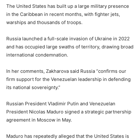
The United States has built up a large military presence
in the Caribbean in recent months, with fighter jets,
warships and thousands of troops.
Russia launched a full-scale invasion of Ukraine in 2022
and has occupied large swaths of territory, drawing broad
international condemnation.
In her comments, Zakharova said Russia “confirms our
firm support for the Venezuelan leadership in defending
its national sovereignty.”
Russian President Vladimir Putin and Venezuelan
President Nicolas Maduro signed a strategic partnership
agreement in Moscow in May.
Maduro has repeatedly alleged that the United States is