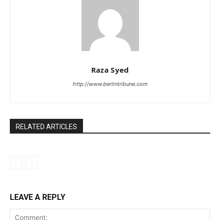
Raza Syed
http://www.berlintribune.com
RELATED ARTICLES
LEAVE A REPLY