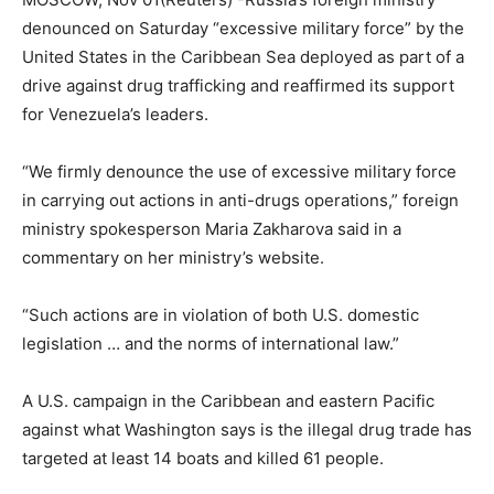
denounced on Saturday “excessive military force” by the
United States in the Caribbean Sea deployed as part of a
drive against drug trafficking and reaffirmed its support
for Venezuela’s leaders.
“We firmly denounce the use of excessive military force
in carrying out actions in anti-drugs operations,” foreign
ministry spokesperson Maria Zakharova said in a
commentary on her ministry’s website.
“Such actions are in violation of both U.S. domestic
legislation … and the norms of international law.”
A U.S. campaign in the Caribbean and eastern Pacific
against what Washington says is the illegal drug trade has
targeted at least 14 boats and killed 61 people.