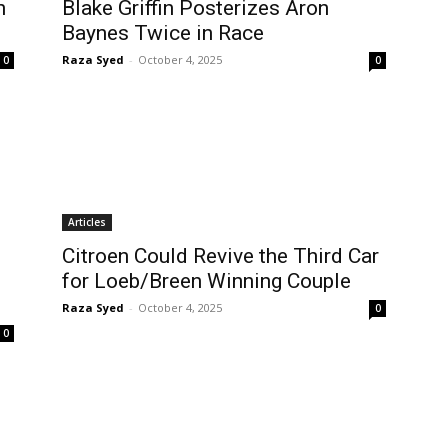
n
Blake Griffin Posterizes Aron
Baynes Twice in Race
Raza Syed
-
October 4, 2025
0
0
Articles
Citroen Could Revive the Third Car
for Loeb/Breen Winning Couple
Raza Syed
-
October 4, 2025
0
0