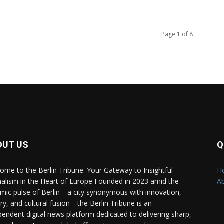
Page 1 of 8
OUT US
Q
ome to the Berlin Tribune: Your Gateway to Insightful
H
nalism in the Heart of Europe Founded in 2023 amid the
A
mic pulse of Berlin—a city synonymous with innovation,
ory, and cultural fusion—the Berlin Tribune is an
pendent digital news platform dedicated to delivering sharp,