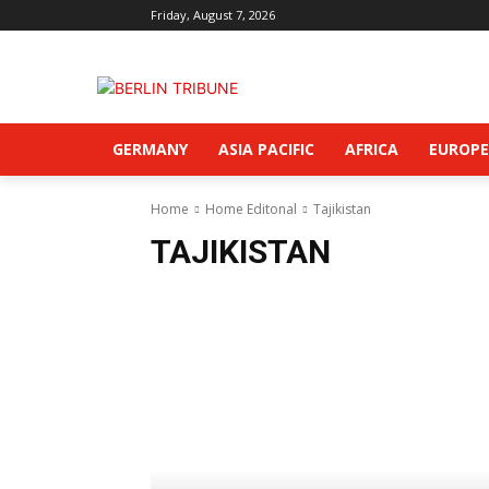
Friday, August 7, 2026
GERMANY
ASIA PACIFIC
AFRICA
EUROPE
Home
Home Editonal
Tajikistan
TAJIKISTAN