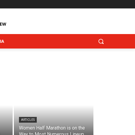
IEW
IA
ARTICLES
Women Half Marathon is on the
Way to Most Numerous Lineup