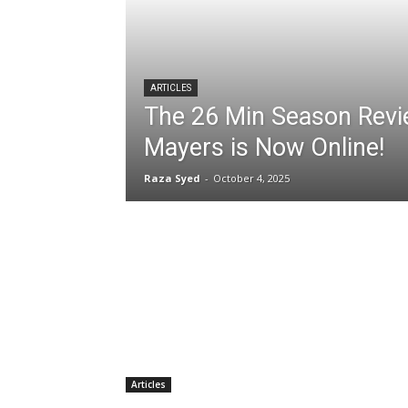
ARTICLES
The 26 Min Season Revi
Mayers is Now Online!
Raza Syed
-
October 4, 2025
Articles