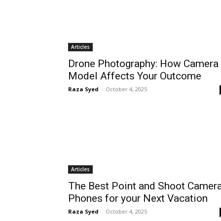
Articles
Drone Photography: How Camera
Model Affects Your Outcome
Raza Syed
-
October 4, 2025
Articles
The Best Point and Shoot Camer
Phones for your Next Vacation
Raza Syed
-
October 4, 2025