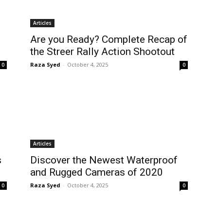
Articles
Are you Ready? Complete Recap of
the Streer Rally Action Shootout
Raza Syed
-
October 4, 2025
0
0
Articles
s
Discover the Newest Waterproof
and Rugged Cameras of 2020
Raza Syed
-
October 4, 2025
0
0