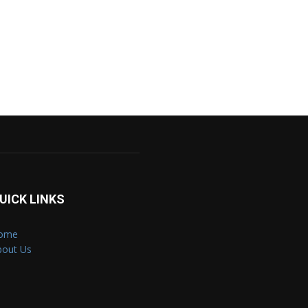
UICK LINKS
ome
bout Us