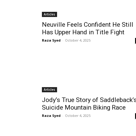
Articles
Neuville Feels Confident He Still
Has Upper Hand in Title Fight
Raza Syed
-
October 4, 2025
Articles
Jody’s True Story of Saddleback’
Suicide Mountain Biking Race
Raza Syed
-
October 4, 2025