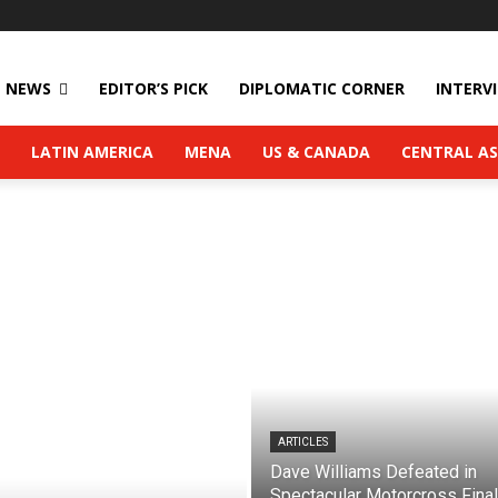
NEWS
EDITOR’S PICK
DIPLOMATIC CORNER
INTERV
LATIN AMERICA
MENA
US & CANADA
CENTRAL AS
ARTICLES
Dave Williams Defeated in
Spectacular Motorcross Final