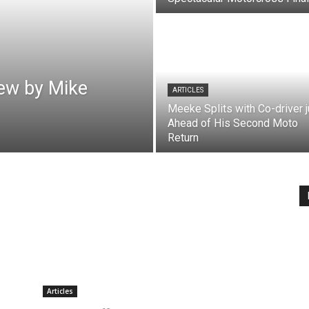
ew by Mike
ARTICLES
Meeke Splits with Co-driver j
Ahead of His Second Moto
Return
Articles