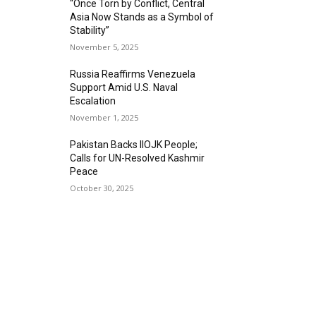
“Once Torn by Conflict, Central
Asia Now Stands as a Symbol of
Stability”
November 5, 2025
Russia Reaffirms Venezuela
Support Amid U.S. Naval
Escalation
November 1, 2025
Pakistan Backs IIOJK People;
Calls for UN-Resolved Kashmir
Peace
October 30, 2025