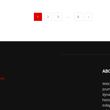
...
1
2
3
8
AB
Welc
Jour
dyna
hist
inde