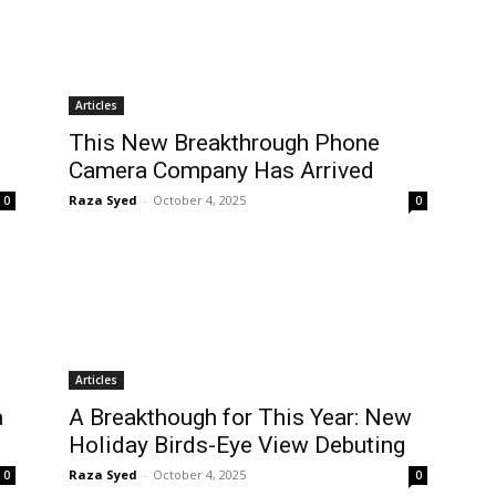
Articles
This New Breakthrough Phone
Camera Company Has Arrived
Raza Syed
-
October 4, 2025
0
0
Articles
a
A Breakthough for This Year: New
Holiday Birds-Eye View Debuting
Raza Syed
-
October 4, 2025
0
0