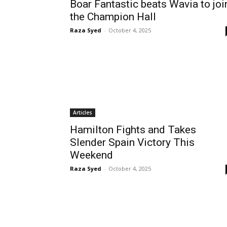
Boar Fantastic beats Wavia to joi
the Champion Hall
Raza Syed
-
October 4, 2025
Articles
Hamilton Fights and Takes
Slender Spain Victory This
Weekend
Raza Syed
-
October 4, 2025