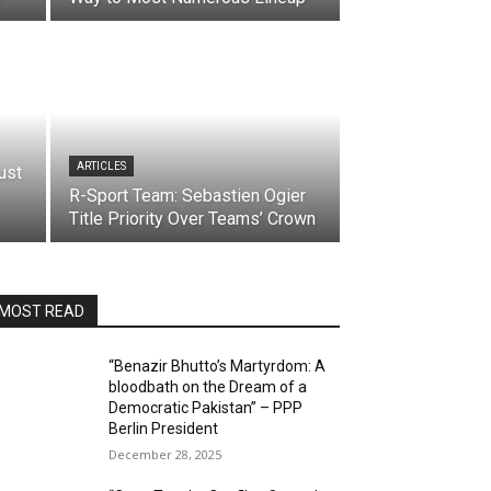
ARTICLES
ust
R-Sport Team: Sebastien Ogier
Title Priority Over Teams’ Crown
MOST READ
“Benazir Bhutto’s Martyrdom: A
bloodbath on the Dream of a
Democratic Pakistan” – PPP
Berlin President
December 28, 2025