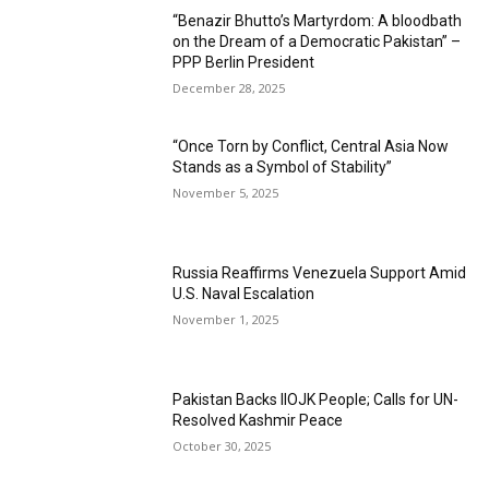
“Benazir Bhutto’s Martyrdom: A bloodbath
on the Dream of a Democratic Pakistan” –
PPP Berlin President
December 28, 2025
“Once Torn by Conflict, Central Asia Now
Stands as a Symbol of Stability”
November 5, 2025
Russia Reaffirms Venezuela Support Amid
U.S. Naval Escalation
November 1, 2025
Pakistan Backs IIOJK People; Calls for UN-
Resolved Kashmir Peace
October 30, 2025