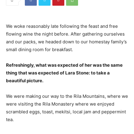
We woke reasonably late following the feast and free
flowing wine the night before. After gathering ourselves
and our packs, we headed down to our homestay family’s
small dining room for breakfast.
Refreshingly, what was expected of her was the same
thing that was expected of Lara Stone: to take a
beautiful picture.
We were making our way to the Rila Mountains, where we
were visiting the Rila Monastery where we enjoyed
scrambled eggs, toast, mekitsi, local jam and peppermint
tea.