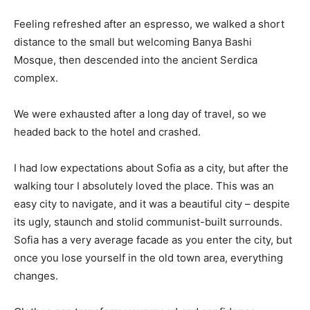
Feeling refreshed after an espresso, we walked a short
distance to the small but welcoming Banya Bashi
Mosque, then descended into the ancient Serdica
complex.
We were exhausted after a long day of travel, so we
headed back to the hotel and crashed.
I had low expectations about Sofia as a city, but after the
walking tour I absolutely loved the place. This was an
easy city to navigate, and it was a beautiful city – despite
its ugly, staunch and stolid communist-built surrounds.
Sofia has a very average facade as you enter the city, but
once you lose yourself in the old town area, everything
changes.