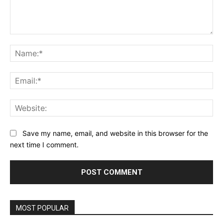
Comment:
Na
Ema
Web
Save my name, email, and website in this browser for the
next time I comment.
MOST POPULAR