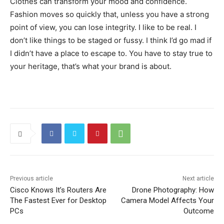
Clothes can transform your mood and confidence.
Fashion moves so quickly that, unless you have a strong
point of view, you can lose integrity. I like to be real. I
don’t like things to be staged or fussy. I think I’d go mad if
I didn’t have a place to escape to. You have to stay true to
your heritage, that’s what your brand is about.
Previous article
Next article
Cisco Knows It’s Routers Are
Drone Photography: How
The Fastest Ever for Desktop
Camera Model Affects Your
PCs
Outcome