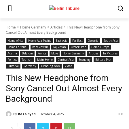
Home
Home Germany
Articles
This New Headphone from Sony
Cancel Out Almost Every Background
Home Africa
Home Asia Pasific
East Asia
Far East
Oceania
South Asia
Home Editonal
kazakhstan
Tajikistan
Uzbekistan
Home Europe
Austria
Belgium
France
More
Home Germany
Articles
In Pictures
Politics
Tourism
Main Home
Central Asia
Economy
Editor's Pick
Editorial
Germany
Trending Now
Video
This New Headphone from
Sony Cancel Out Almost Every
Background
By
Raza Syed
October 4, 2025
0