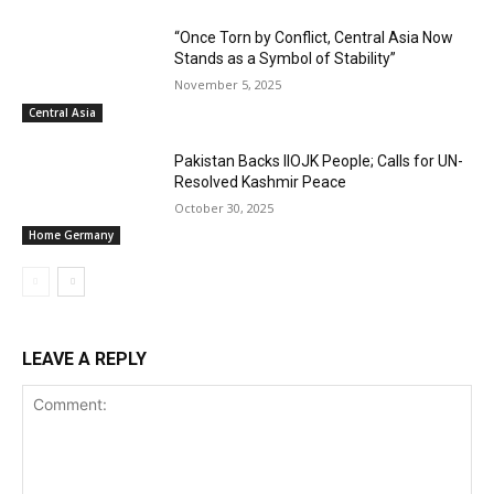
“Once Torn by Conflict, Central Asia Now
Stands as a Symbol of Stability”
November 5, 2025
Central Asia
Pakistan Backs IIOJK People; Calls for UN-
Resolved Kashmir Peace
October 30, 2025
Home Germany
LEAVE A REPLY