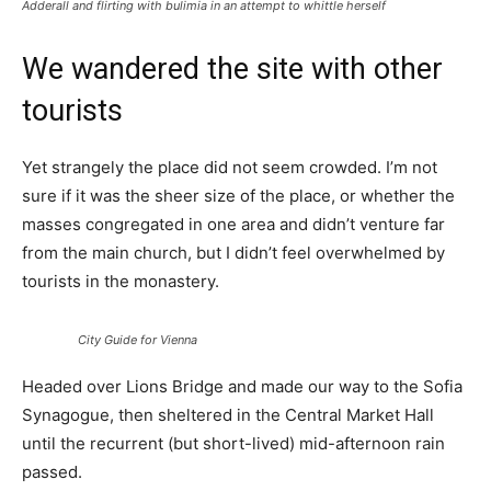
Adderall and flirting with bulimia in an attempt to whittle herself
We wandered the site with other
tourists
Yet strangely the place did not seem crowded. I’m not
sure if it was the sheer size of the place, or whether the
masses congregated in one area and didn’t venture far
from the main church, but I didn’t feel overwhelmed by
tourists in the monastery.
City Guide for Vienna
Headed over Lions Bridge and made our way to the Sofia
Synagogue, then sheltered in the Central Market Hall
until the recurrent (but short-lived) mid-afternoon rain
passed.