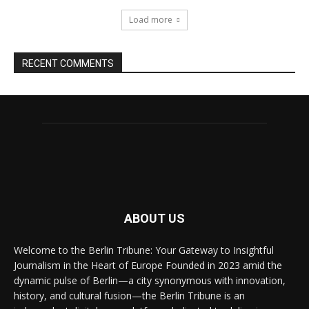
Load more
RECENT COMMENTS
ABOUT US
Welcome to the Berlin Tribune: Your Gateway to Insightful
Journalism in the Heart of Europe Founded in 2023 amid the
dynamic pulse of Berlin—a city synonymous with innovation,
history, and cultural fusion—the Berlin Tribune is an