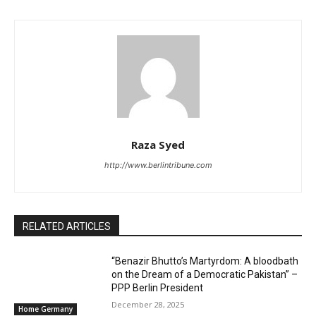
Raza Syed
http://www.berlintribune.com
RELATED ARTICLES
“Benazir Bhutto’s Martyrdom: A bloodbath
on the Dream of a Democratic Pakistan” –
PPP Berlin President
December 28, 2025
Home Germany