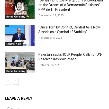
“Benazir Bhutto’s Martyrdom: A bloodbath
on the Dream of a Democratic Pakistan” –
PPP Berlin President
December 28, 2025
Home Germany
“Once Torn by Conflict, Central Asia Now
Stands as a Symbol of Stability”
November 5, 2025
Central Asia
Pakistan Backs IIOJK People; Calls for UN-
Resolved Kashmir Peace
October 30, 2025
Home Germany
LEAVE A REPLY