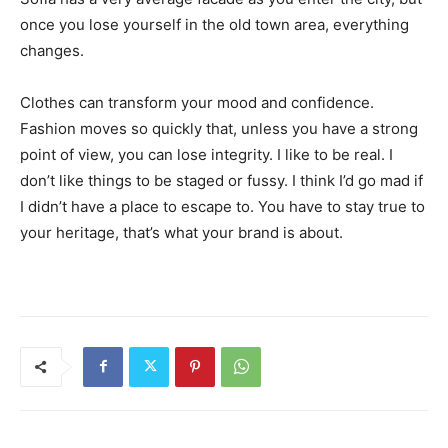
once you lose yourself in the old town area, everything
changes.
Clothes can transform your mood and confidence.
Fashion moves so quickly that, unless you have a strong
point of view, you can lose integrity. I like to be real. I
don’t like things to be staged or fussy. I think I’d go mad if
I didn’t have a place to escape to. You have to stay true to
your heritage, that’s what your brand is about.