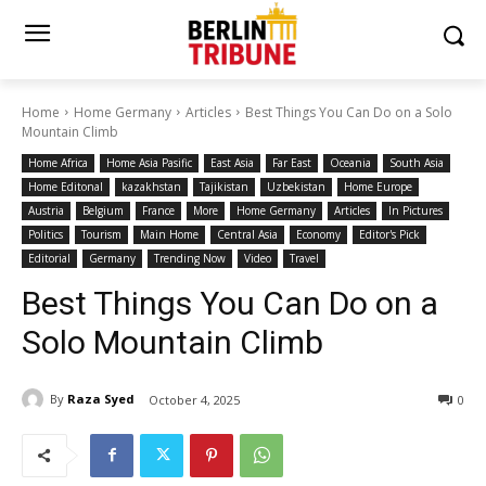
Home
Home Germany
Articles
Best Things You Can Do on a Solo
Mountain Climb
Home Africa
Home Asia Pasific
East Asia
Far East
Oceania
South Asia
Home Editonal
kazakhstan
Tajikistan
Uzbekistan
Home Europe
Austria
Belgium
France
More
Home Germany
Articles
In Pictures
Politics
Tourism
Main Home
Central Asia
Economy
Editor's Pick
Editorial
Germany
Trending Now
Video
Travel
Best Things You Can Do on a
Solo Mountain Climb
By
Raza Syed
October 4, 2025
0