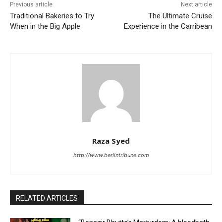
Previous article
Next article
Traditional Bakeries to Try
The Ultimate Cruise
When in the Big Apple
Experience in the Carribean
Raza Syed
http://www.berlintribune.com
RELATED ARTICLES