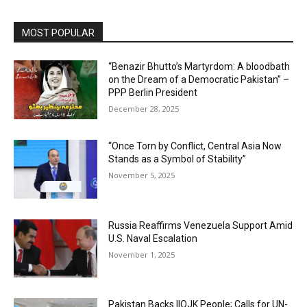
MOST POPULAR
“Benazir Bhutto’s Martyrdom: A bloodbath
on the Dream of a Democratic Pakistan” –
PPP Berlin President
December 28, 2025
“Once Torn by Conflict, Central Asia Now
Stands as a Symbol of Stability”
November 5, 2025
Russia Reaffirms Venezuela Support Amid
U.S. Naval Escalation
November 1, 2025
Pakistan Backs IIOJK People; Calls for UN-