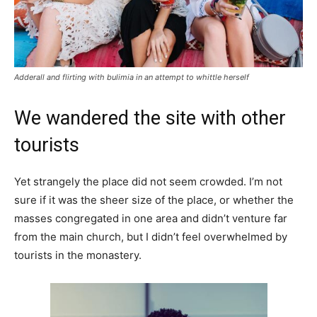
Adderall and flirting with bulimia in an attempt to whittle herself
We wandered the site with other
tourists
Yet strangely the place did not seem crowded. I’m not
sure if it was the sheer size of the place, or whether the
masses congregated in one area and didn’t venture far
from the main church, but I didn’t feel overwhelmed by
tourists in the monastery.