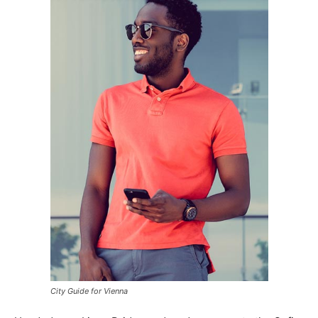
City Guide for Vienna