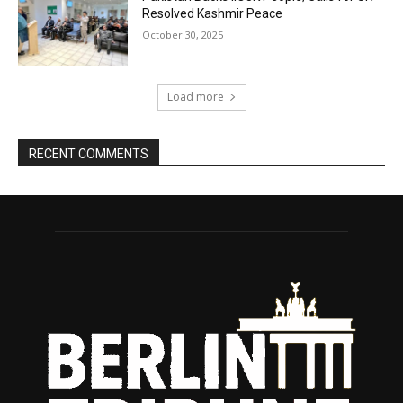
Resolved Kashmir Peace
October 30, 2025
Load more
RECENT COMMENTS