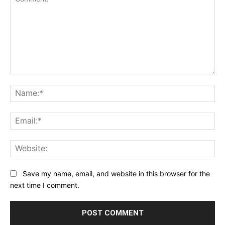
Comment:
Na
Ema
Web
Save my name, email, and website in this browser for the
next time I comment.