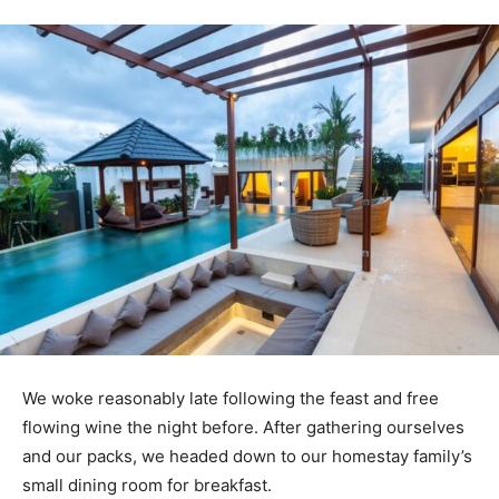
We woke reasonably late following the feast and free
flowing wine the night before. After gathering ourselves
and our packs, we headed down to our homestay family’s
small dining room for breakfast.