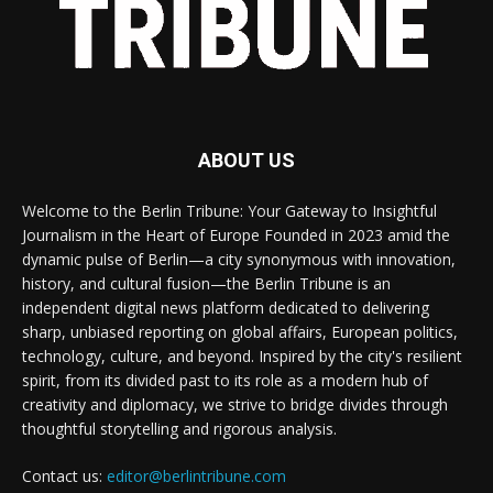
ABOUT US
Welcome to the Berlin Tribune: Your Gateway to Insightful
Journalism in the Heart of Europe Founded in 2023 amid the
dynamic pulse of Berlin—a city synonymous with innovation,
history, and cultural fusion—the Berlin Tribune is an
independent digital news platform dedicated to delivering
sharp, unbiased reporting on global affairs, European politics,
technology, culture, and beyond. Inspired by the city's resilient
spirit, from its divided past to its role as a modern hub of
creativity and diplomacy, we strive to bridge divides through
thoughtful storytelling and rigorous analysis.
Contact us:
editor@berlintribune.com