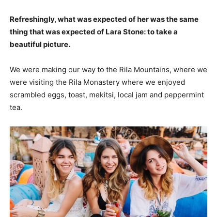
Refreshingly, what was expected of her was the same
thing that was expected of Lara Stone: to take a
beautiful picture.
We were making our way to the Rila Mountains, where we
were visiting the Rila Monastery where we enjoyed
scrambled eggs, toast, mekitsi, local jam and peppermint
tea.