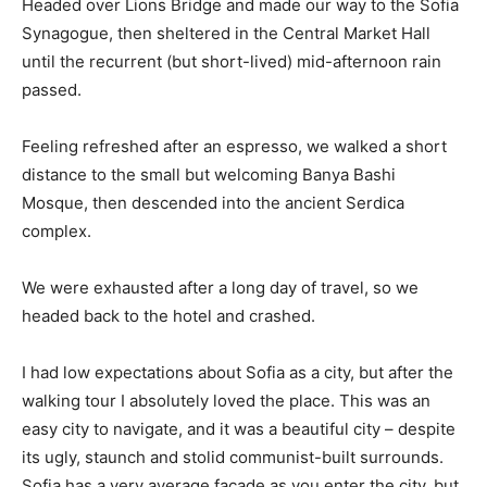
Headed over Lions Bridge and made our way to the Sofia
Synagogue, then sheltered in the Central Market Hall
until the recurrent (but short-lived) mid-afternoon rain
passed.
Feeling refreshed after an espresso, we walked a short
distance to the small but welcoming Banya Bashi
Mosque, then descended into the ancient Serdica
complex.
We were exhausted after a long day of travel, so we
headed back to the hotel and crashed.
I had low expectations about Sofia as a city, but after the
walking tour I absolutely loved the place. This was an
easy city to navigate, and it was a beautiful city – despite
its ugly, staunch and stolid communist-built surrounds.
Sofia has a very average facade as you enter the city, but