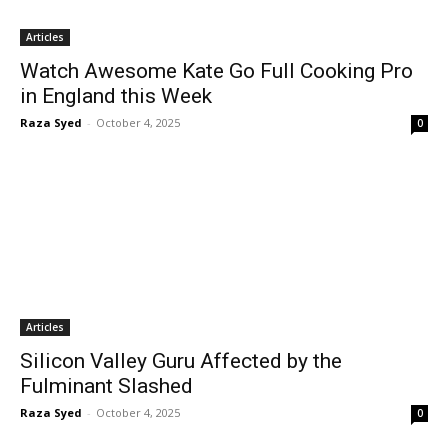
Articles
Watch Awesome Kate Go Full Cooking Pro
in England this Week
Raza Syed
-
October 4, 2025
0
Articles
Silicon Valley Guru Affected by the
Fulminant Slashed
Raza Syed
-
October 4, 2025
0