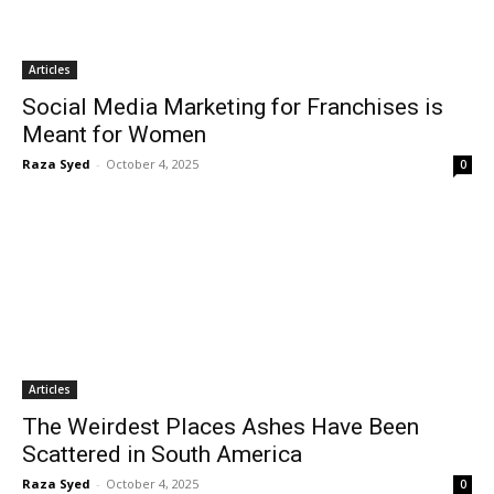
Articles
Social Media Marketing for Franchises is
Meant for Women
Raza Syed
-
October 4, 2025
0
Articles
The Weirdest Places Ashes Have Been
Scattered in South America
Raza Syed
-
October 4, 2025
0