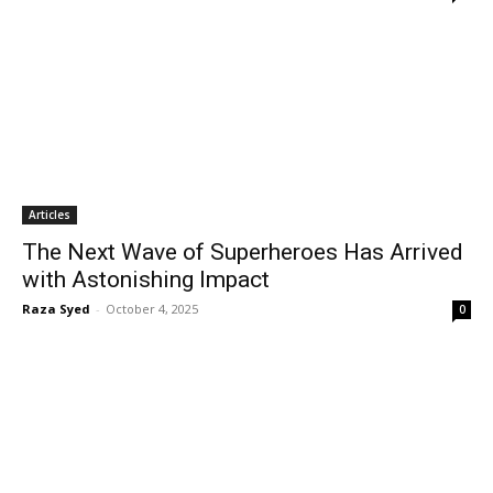
Articles
The Next Wave of Superheroes Has Arrived
with Astonishing Impact
Raza Syed
-
October 4, 2025
0