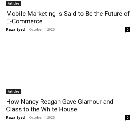
Articles
Mobile Marketing is Said to Be the Future of
E-Commerce
Raza Syed
-
October 4, 2025
0
Articles
How Nancy Reagan Gave Glamour and
Class to the White House
Raza Syed
-
October 4, 2025
0