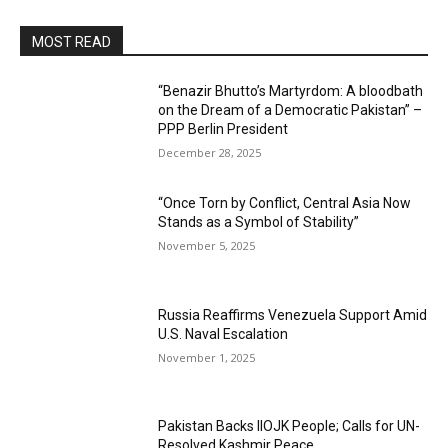
MOST READ
“Benazir Bhutto’s Martyrdom: A bloodbath
on the Dream of a Democratic Pakistan” –
PPP Berlin President
December 28, 2025
“Once Torn by Conflict, Central Asia Now
Stands as a Symbol of Stability”
November 5, 2025
Russia Reaffirms Venezuela Support Amid
U.S. Naval Escalation
November 1, 2025
Pakistan Backs IIOJK People; Calls for UN-
Resolved Kashmir Peace