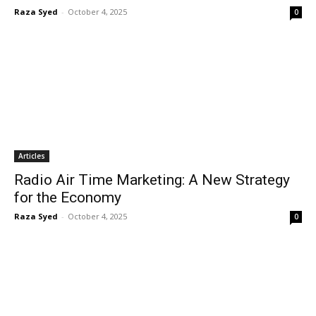
Raza Syed
-
October 4, 2025
0
Articles
Radio Air Time Marketing: A New Strategy
for the Economy
Raza Syed
-
October 4, 2025
0