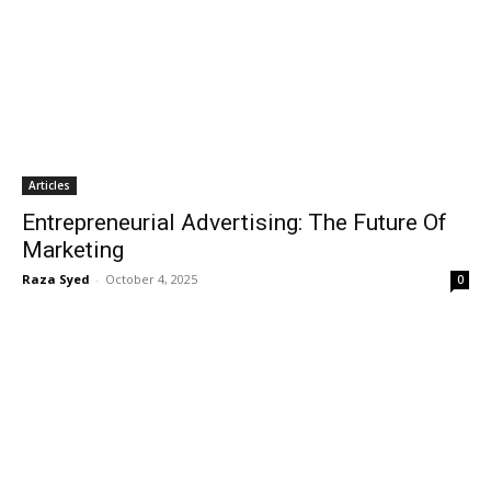
Articles
Entrepreneurial Advertising: The Future Of
Marketing
Raza Syed
-
October 4, 2025
0