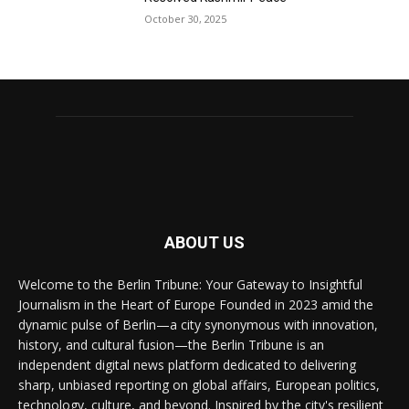
October 30, 2025
ABOUT US
Welcome to the Berlin Tribune: Your Gateway to Insightful
Journalism in the Heart of Europe Founded in 2023 amid the
dynamic pulse of Berlin—a city synonymous with innovation,
history, and cultural fusion—the Berlin Tribune is an
independent digital news platform dedicated to delivering
sharp, unbiased reporting on global affairs, European politics,
technology, culture, and beyond. Inspired by the city's resilient