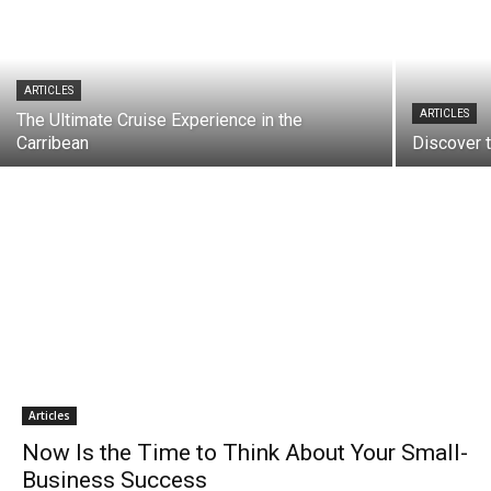
ARTICLES
ARTICLES
The Ultimate Cruise Experience in the
Carribean
Discover 
Articles
Now Is the Time to Think About Your Small-
Business Success