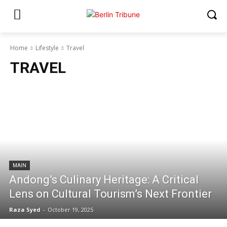
Home
Lifestyle
Travel
TRAVEL
MAIN
Andong’s Culinary Heritage: A Critical
Lens on Cultural Tourism’s Next Frontier
Raza Syed
-
October 19, 2025