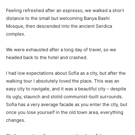
Feeling refreshed after an espresso, we walked a short
distance to the small but welcoming Banya Bashi
Mosque, then descended into the ancient Serdica
complex.
We were exhausted after a long day of travel, so we
headed back to the hotel and crashed.
I had low expectations about Sofia as a city, but after the
walking tour I absolutely loved the place. This was an
easy city to navigate, and it was a beautiful city – despite
its ugly, staunch and stolid communist-built surrounds.
Sofia has a very average facade as you enter the city, but
once you lose yourself in the old town area, everything
changes.