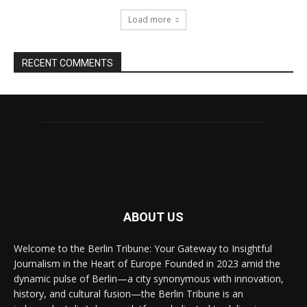
Load more
RECENT COMMENTS
ABOUT US
Welcome to the Berlin Tribune: Your Gateway to Insightful
Journalism in the Heart of Europe Founded in 2023 amid the
dynamic pulse of Berlin—a city synonymous with innovation,
history, and cultural fusion—the Berlin Tribune is an