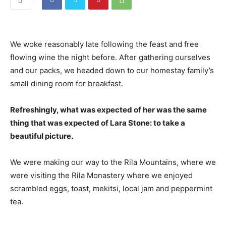
We woke reasonably late following the feast and free
flowing wine the night before. After gathering ourselves
and our packs, we headed down to our homestay family’s
small dining room for breakfast.
Refreshingly, what was expected of her was the same
thing that was expected of Lara Stone: to take a
beautiful picture.
We were making our way to the Rila Mountains, where we
were visiting the Rila Monastery where we enjoyed
scrambled eggs, toast, mekitsi, local jam and peppermint
tea.