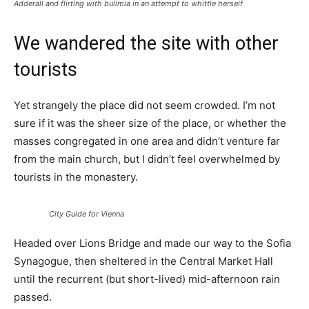
Adderall and flirting with bulimia in an attempt to whittle herself
We wandered the site with other
tourists
Yet strangely the place did not seem crowded. I’m not
sure if it was the sheer size of the place, or whether the
masses congregated in one area and didn’t venture far
from the main church, but I didn’t feel overwhelmed by
tourists in the monastery.
City Guide for Vienna
Headed over Lions Bridge and made our way to the Sofia
Synagogue, then sheltered in the Central Market Hall
until the recurrent (but short-lived) mid-afternoon rain
passed.