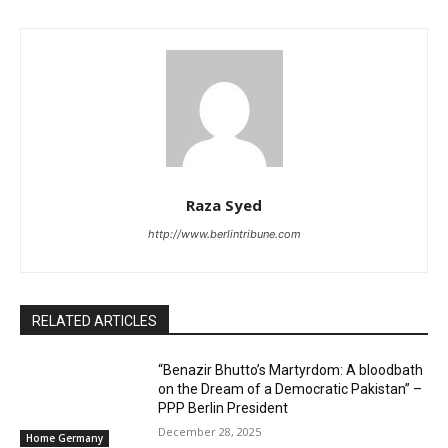
Raza Syed
http://www.berlintribune.com
RELATED ARTICLES
“Benazir Bhutto’s Martyrdom: A bloodbath
on the Dream of a Democratic Pakistan” –
PPP Berlin President
December 28, 2025
Home Germany