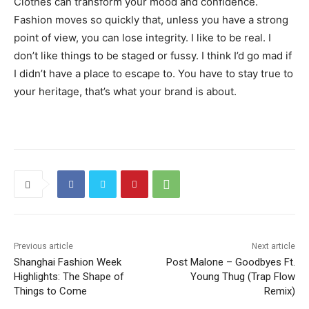
Clothes can transform your mood and confidence.
Fashion moves so quickly that, unless you have a strong
point of view, you can lose integrity. I like to be real. I
don’t like things to be staged or fussy. I think I’d go mad if
I didn’t have a place to escape to. You have to stay true to
your heritage, that’s what your brand is about.
Previous article
Next article
Shanghai Fashion Week
Post Malone – Goodbyes Ft.
Highlights: The Shape of
Young Thug (Trap Flow
Things to Come
Remix)