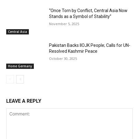
“Once Torn by Conflict, Central Asia Now
Stands as a Symbol of Stability”
November 5, 2025
Central Asia
Pakistan Backs IIOJK People; Calls for UN-
Resolved Kashmir Peace
October 30, 2025
Home Germany
LEAVE A REPLY