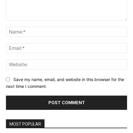
Comment:
Na
Ema
Web
Save my name, email, and website in this browser for the
next time I comment.
MOST POPULAR