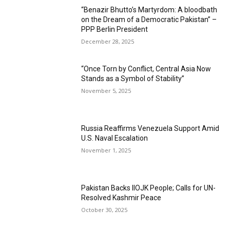
“Benazir Bhutto’s Martyrdom: A bloodbath
on the Dream of a Democratic Pakistan” –
PPP Berlin President
December 28, 2025
“Once Torn by Conflict, Central Asia Now
Stands as a Symbol of Stability”
November 5, 2025
Russia Reaffirms Venezuela Support Amid
U.S. Naval Escalation
November 1, 2025
Pakistan Backs IIOJK People; Calls for UN-
Resolved Kashmir Peace
October 30, 2025