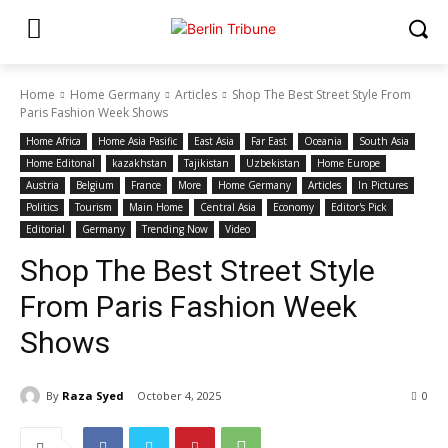
Home
Home Germany
Articles
Shop The Best Street Style From
Paris Fashion Week Shows
Home Africa
Home Asia Pasific
East Asia
Far East
Oceania
South Asia
Home Editonal
kazakhstan
Tajikistan
Uzbekistan
Home Europe
Austria
Belgium
France
More
Home Germany
Articles
In Pictures
Politics
Tourism
Main Home
Central Asia
Economy
Editor's Pick
Editorial
Germany
Trending Now
Video
Shop The Best Street Style
From Paris Fashion Week
Shows
By
Raza Syed
October 4, 2025
0