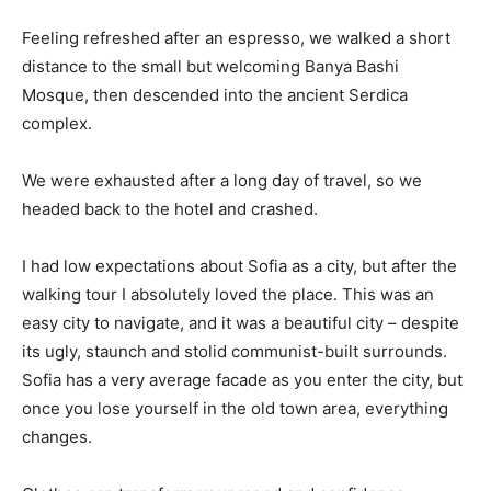
Feeling refreshed after an espresso, we walked a short
distance to the small but welcoming Banya Bashi
Mosque, then descended into the ancient Serdica
complex.
We were exhausted after a long day of travel, so we
headed back to the hotel and crashed.
I had low expectations about Sofia as a city, but after the
walking tour I absolutely loved the place. This was an
easy city to navigate, and it was a beautiful city – despite
its ugly, staunch and stolid communist-built surrounds.
Sofia has a very average facade as you enter the city, but
once you lose yourself in the old town area, everything
changes.