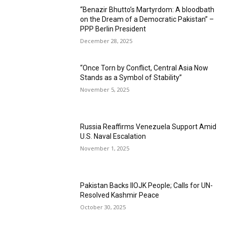
“Benazir Bhutto’s Martyrdom: A bloodbath
on the Dream of a Democratic Pakistan” –
PPP Berlin President
December 28, 2025
“Once Torn by Conflict, Central Asia Now
Stands as a Symbol of Stability”
November 5, 2025
Russia Reaffirms Venezuela Support Amid
U.S. Naval Escalation
November 1, 2025
Pakistan Backs IIOJK People; Calls for UN-
Resolved Kashmir Peace
October 30, 2025