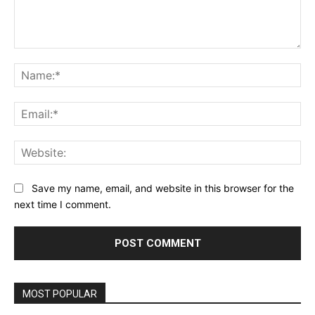
Comment:
Na
Ema
Web
Save my name, email, and website in this browser for the
next time I comment.
MOST POPULAR