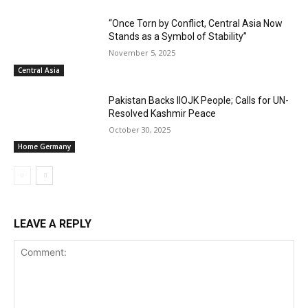
“Once Torn by Conflict, Central Asia Now
Stands as a Symbol of Stability”
November 5, 2025
Central Asia
Pakistan Backs IIOJK People; Calls for UN-
Resolved Kashmir Peace
October 30, 2025
Home Germany
LEAVE A REPLY