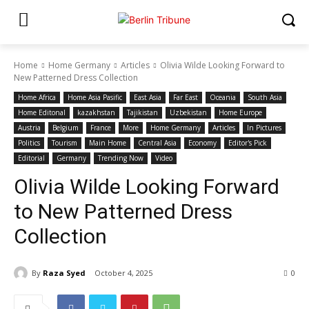
Home
Home Germany
Articles
Olivia Wilde Looking Forward to
New Patterned Dress Collection
Home Africa
Home Asia Pasific
East Asia
Far East
Oceania
South Asia
Home Editonal
kazakhstan
Tajikistan
Uzbekistan
Home Europe
Austria
Belgium
France
More
Home Germany
Articles
In Pictures
Politics
Tourism
Main Home
Central Asia
Economy
Editor's Pick
Editorial
Germany
Trending Now
Video
Olivia Wilde Looking Forward
to New Patterned Dress
Collection
By
Raza Syed
October 4, 2025
0