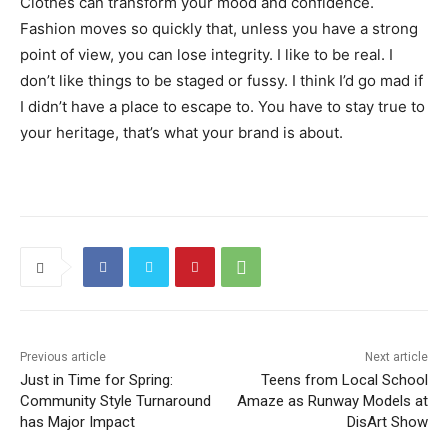
Clothes can transform your mood and confidence.
Fashion moves so quickly that, unless you have a strong
point of view, you can lose integrity. I like to be real. I
don’t like things to be staged or fussy. I think I’d go mad if
I didn’t have a place to escape to. You have to stay true to
your heritage, that’s what your brand is about.
Previous article
Next article
Just in Time for Spring:
Teens from Local School
Community Style Turnaround
Amaze as Runway Models at
has Major Impact
DisArt Show