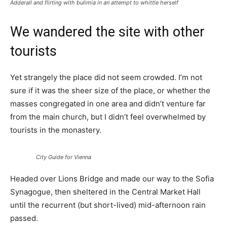
Adderall and flirting with bulimia in an attempt to whittle herself
We wandered the site with other
tourists
Yet strangely the place did not seem crowded. I’m not
sure if it was the sheer size of the place, or whether the
masses congregated in one area and didn’t venture far
from the main church, but I didn’t feel overwhelmed by
tourists in the monastery.
City Guide for Vienna
Headed over Lions Bridge and made our way to the Sofia
Synagogue, then sheltered in the Central Market Hall
until the recurrent (but short-lived) mid-afternoon rain
passed.