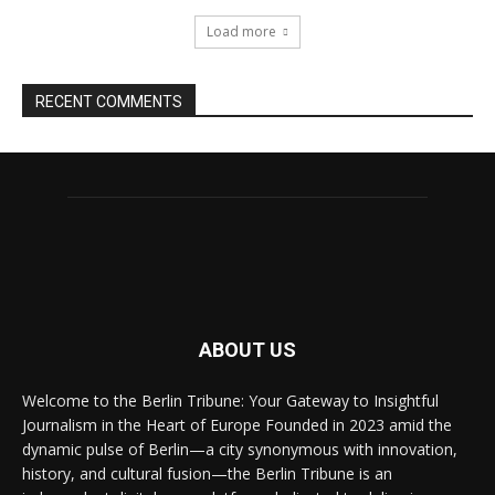
Load more
RECENT COMMENTS
ABOUT US
Welcome to the Berlin Tribune: Your Gateway to Insightful
Journalism in the Heart of Europe Founded in 2023 amid the
dynamic pulse of Berlin—a city synonymous with innovation,
history, and cultural fusion—the Berlin Tribune is an