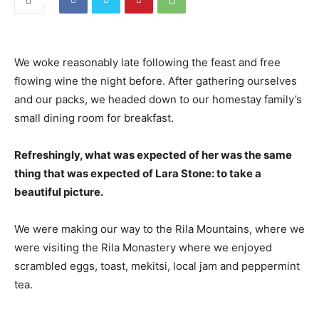
We woke reasonably late following the feast and free
flowing wine the night before. After gathering ourselves
and our packs, we headed down to our homestay family’s
small dining room for breakfast.
Refreshingly, what was expected of her was the same
thing that was expected of Lara Stone: to take a
beautiful picture.
We were making our way to the Rila Mountains, where we
were visiting the Rila Monastery where we enjoyed
scrambled eggs, toast, mekitsi, local jam and peppermint
tea.