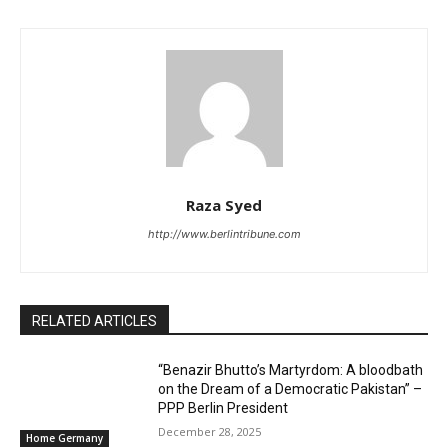
Raza Syed
http://www.berlintribune.com
RELATED ARTICLES
“Benazir Bhutto’s Martyrdom: A bloodbath
on the Dream of a Democratic Pakistan” –
PPP Berlin President
December 28, 2025
Home Germany