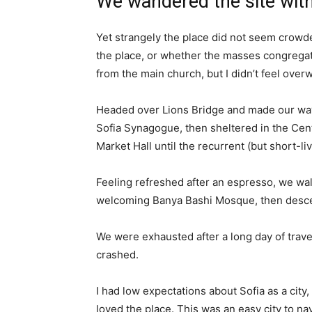
We wandered the site with
Yet strangely the place did not seem crowded
the place, or whether the masses congregate
from the main church, but I didn’t feel over
Headed over Lions Bridge and made our way
Sofia Synagogue, then sheltered in the Cen
Market Hall until the recurrent (but short-l
Feeling refreshed after an espresso, we wal
welcoming Banya Bashi Mosque, then desce
We were exhausted after a long day of trave
crashed.
I had low expectations about Sofia as a city,
loved the place. This was an easy city to nav