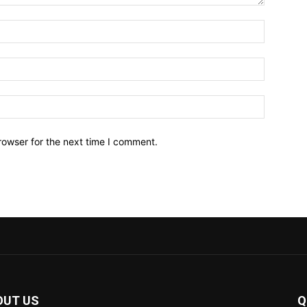
Name:*
Email:*
Website:
rowser for the next time I comment.
OUT US
Q