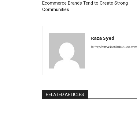
Ecommerce Brands Tend to Create Strong
Communities
Raza Syed
http://www.berlintribune.co
RELATED ARTICLES