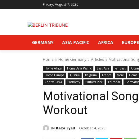
Friday, August 7, 2026
GERMANY
ASIA PACIFIC
AFRICA
EUROPE
Home
Home Germany
Articles
Motivational Son
Home Africa
Home Asia Pasific
East Asia
Far East
Ocea
Home Europe
Austria
Belgium
France
More
Home 
Central Asia
Economy
Editor's Pick
Editorial
Germany
Motivational Song
Workout
By
Raza Syed
October 4, 2025