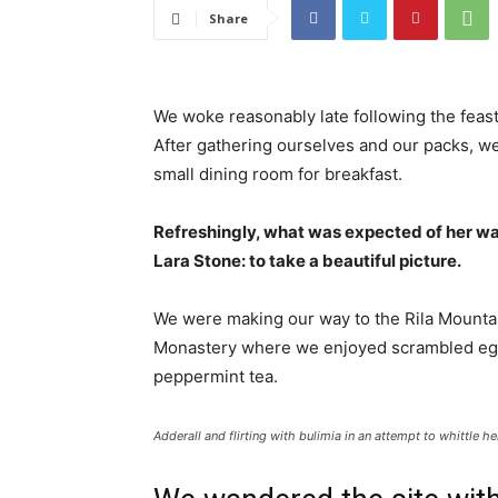
Share
We woke reasonably late following the feast
After gathering ourselves and our packs, w
small dining room for breakfast.
Refreshingly, what was expected of her wa
Lara Stone: to take a beautiful picture.
We were making our way to the Rila Mountai
Monastery where we enjoyed scrambled eggs,
peppermint tea.
Adderall and flirting with bulimia in an attempt to whittle he