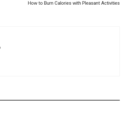
How to Burn Calories with Pleasant Activities
m