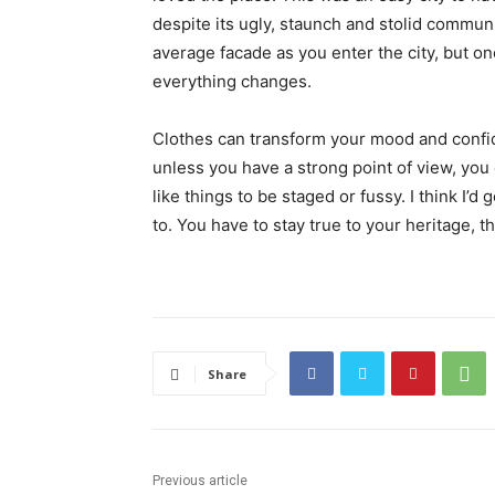
despite its ugly, staunch and stolid communi
average facade as you enter the city, but on
everything changes.
Clothes can transform your mood and confid
unless you have a strong point of view, you can
like things to be staged or fussy. I think I’d 
to. You have to stay true to your heritage, t
Share
Previous article