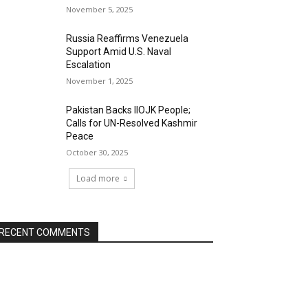
November 5, 2025
Russia Reaffirms Venezuela
Support Amid U.S. Naval
Escalation
November 1, 2025
Pakistan Backs IIOJK People;
Calls for UN-Resolved Kashmir
Peace
October 30, 2025
Load more
RECENT COMMENTS