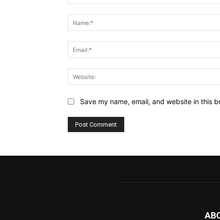
Comment:
Save my name, email, and website in this b
AB