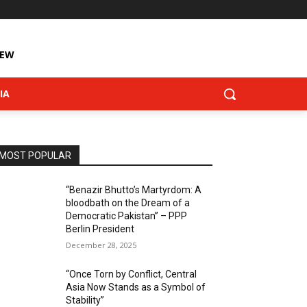
IEW
IA
MOST POPULAR
“Benazir Bhutto’s Martyrdom: A
bloodbath on the Dream of a
Democratic Pakistan” – PPP
Berlin President
December 28, 2025
“Once Torn by Conflict, Central
Asia Now Stands as a Symbol of
Stability”