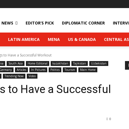
NEWS
EDITOR’S PICK
DIPLOMATIC CORNER
INTERV
LATIN AMERICA
MENA
US & CANADA
CENTRAL AS
gs to Have a Successful Workout
nia
South Asia
Home Editonal
kazakhstan
Tajikistan
Uzbekistan
Germany
Articles
In Pictures
Politics
Tourism
Main Home
Trending Now
Video
s to Have a Successful
0