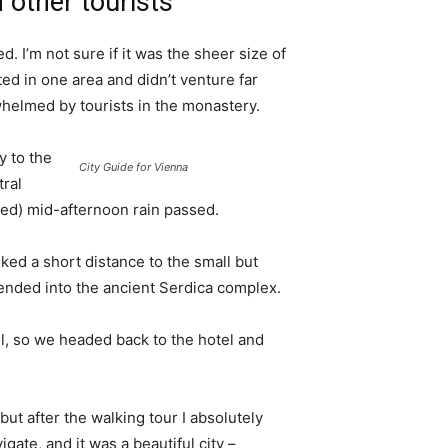
 other tourists
. I’m not sure if it was the sheer size of
d in one area and didn’t venture far
whelmed by tourists in the monastery.
 to the
City Guide for Vienna
tral
ived) mid-afternoon rain passed.
ked a short distance to the small but
nded into the ancient Serdica complex.
l, so we headed back to the hotel and
 but after the walking tour I absolutely
igate, and it was a beautiful city –