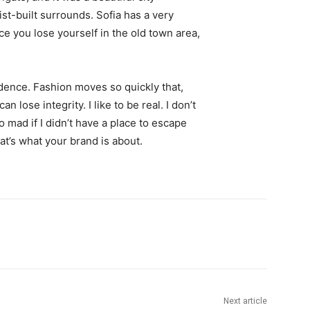
st-built surrounds. Sofia has a very
ce you lose yourself in the old town area,
ence. Fashion moves so quickly that,
 lose integrity. I like to be real. I don’t
go mad if I didn’t have a place to escape
hat’s what your brand is about.
Next article