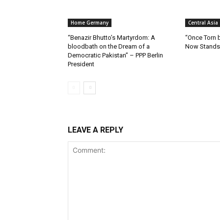
Home Germany
Central Asia
“Benazir Bhutto’s Martyrdom: A
“Once Torn b
bloodbath on the Dream of a
Now Stands 
Democratic Pakistan” – PPP Berlin
President
LEAVE A REPLY