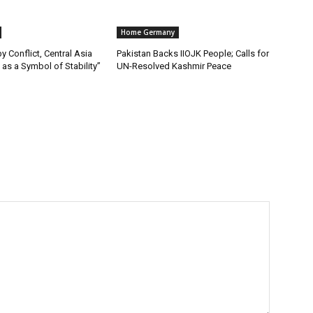
Home Germany
y Conflict, Central Asia
Pakistan Backs IIOJK People; Calls for
as a Symbol of Stability”
UN-Resolved Kashmir Peace