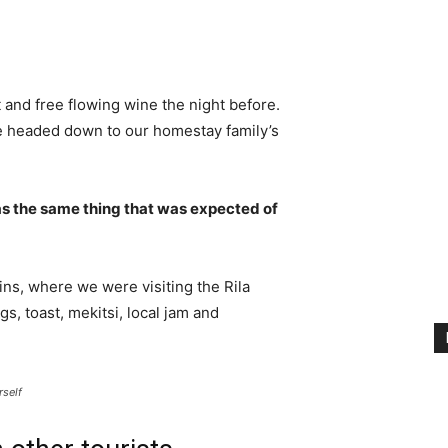
 and free flowing wine the night before.
e headed down to our homestay family’s
s the same thing that was expected of
ns, where we were visiting the Rila
 toast, mekitsi, local jam and
rself