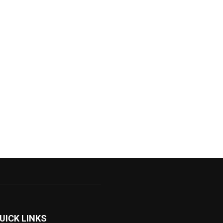
UICK LINKS