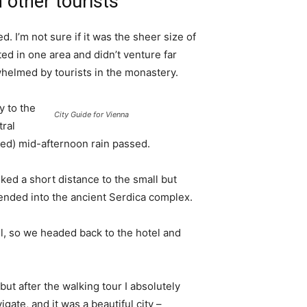
 other tourists
. I’m not sure if it was the sheer size of
d in one area and didn’t venture far
whelmed by tourists in the monastery.
 to the
City Guide for Vienna
tral
ived) mid-afternoon rain passed.
ked a short distance to the small but
nded into the ancient Serdica complex.
l, so we headed back to the hotel and
 but after the walking tour I absolutely
igate, and it was a beautiful city –