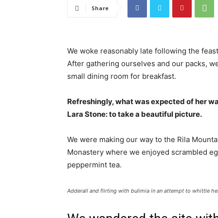
Share
We woke reasonably late following the feast
After gathering ourselves and our packs, w
small dining room for breakfast.
Refreshingly, what was expected of her wa
Lara Stone: to take a beautiful picture.
We were making our way to the Rila Mountai
Monastery where we enjoyed scrambled eggs,
peppermint tea.
Adderall and flirting with bulimia in an attempt to whittle he