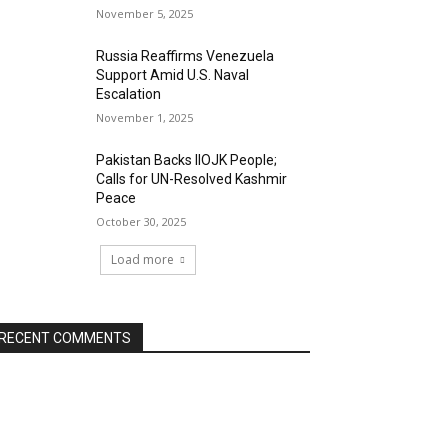
November 5, 2025
Russia Reaffirms Venezuela
Support Amid U.S. Naval
Escalation
November 1, 2025
Pakistan Backs IIOJK People;
Calls for UN-Resolved Kashmir
Peace
October 30, 2025
Load more
RECENT COMMENTS