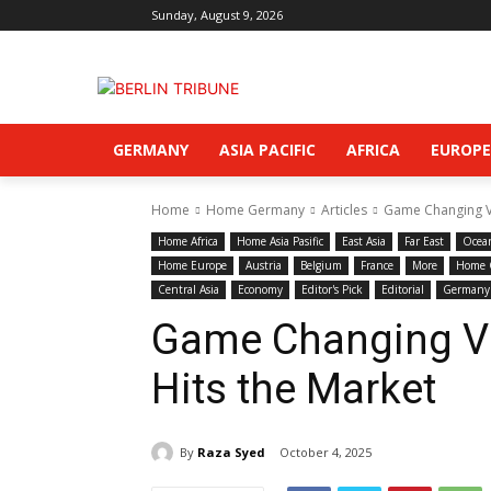
Sunday, August 9, 2026
GERMANY
ASIA PACIFIC
AFRICA
EUROPE
Home
Home Germany
Articles
Game Changing Vi
Home Africa
Home Asia Pasific
East Asia
Far East
Ocea
Home Europe
Austria
Belgium
France
More
Home 
Central Asia
Economy
Editor's Pick
Editorial
Germany
Game Changing Vir
Hits the Market
By
Raza Syed
October 4, 2025