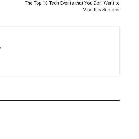
The Top 10 Tech Events that You Don’ Want to
Miss this Summer
m