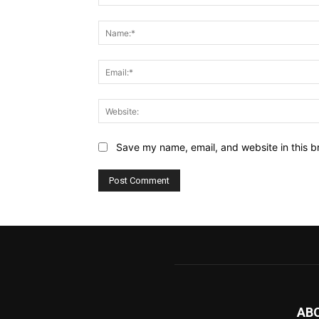
Comment:
Save my name, email, and website in this b
AB