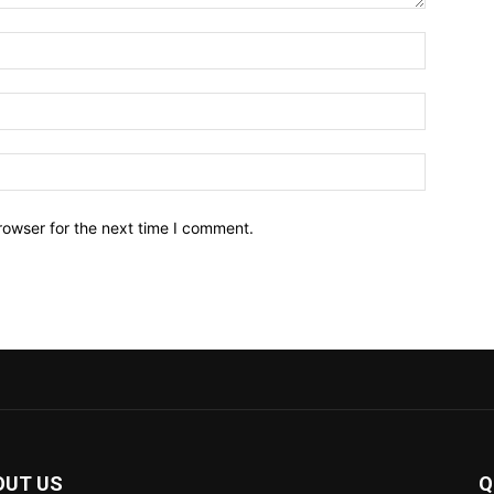
Name:*
Email:*
Website:
rowser for the next time I comment.
OUT US
Q