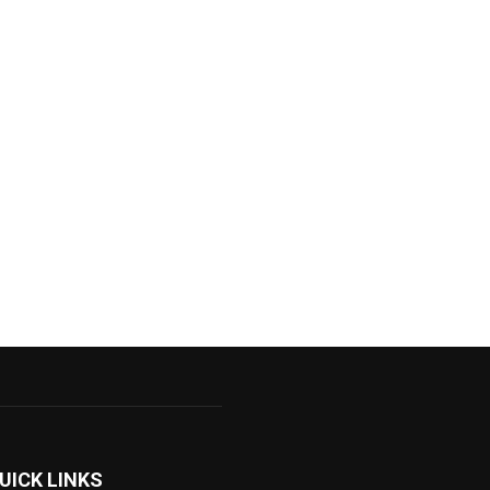
UICK LINKS