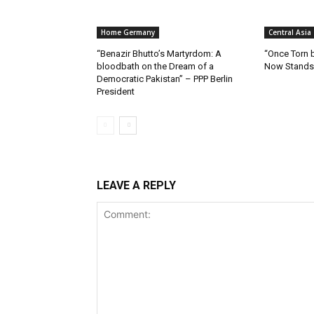
Home Germany
Central Asia
“Benazir Bhutto’s Martyrdom: A
“Once Torn b
bloodbath on the Dream of a
Now Stands 
Democratic Pakistan” – PPP Berlin
President
LEAVE A REPLY