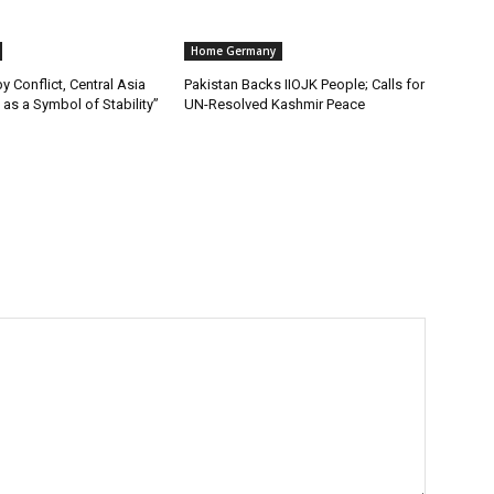
Home Germany
y Conflict, Central Asia
Pakistan Backs IIOJK People; Calls for
as a Symbol of Stability”
UN-Resolved Kashmir Peace