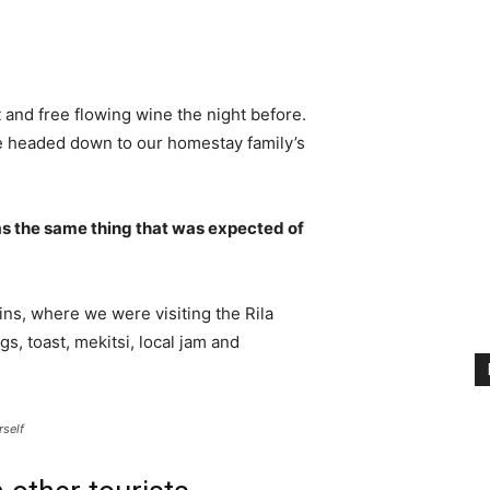
 and free flowing wine the night before.
e headed down to our homestay family’s
s the same thing that was expected of
ns, where we were visiting the Rila
 toast, mekitsi, local jam and
rself