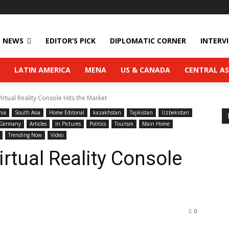
NEWS
EDITOR’S PICK
DIPLOMATIC CORNER
INTERV
LATIN AMERICA
MENA
US & CANADA
CENTRAL AS
rtual Reality Console Hits the Market
nia
South Asia
Home Editonal
kazakhstan
Tajikistan
Uzbekistan
Germany
Articles
In Pictures
Politics
Tourism
Main Home
Trending Now
Video
tual Reality Console
0