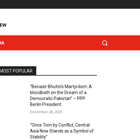
IEW
IA
MOST POPULAR
“Benazir Bhutto’s Martyrdom: A
bloodbath on the Dream of a
Democratic Pakistan” – PPP
Berlin President
December 28, 2025
“Once Torn by Conflict, Central
Asia Now Stands as a Symbol of
Stability”