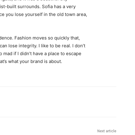
st-built surrounds. Sofia has a very
ce you lose yourself in the old town area,
ence. Fashion moves so quickly that,
 lose integrity. I like to be real. I don’t
go mad if I didn’t have a place to escape
hat’s what your brand is about.
Next article