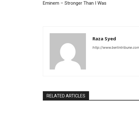
Eminem – Stronger Than I Was
Raza Syed
http://www.berlintribune.co
RELATED ARTICLES