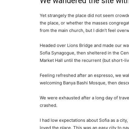
We wandered the site with
Yet strangely the place did not seem crowded
the place, or whether the masses congregate
from the main church, but I didn’t feel over
Headed over Lions Bridge and made our way
Sofia Synagogue, then sheltered in the Cen
Market Hall until the recurrent (but short-l
Feeling refreshed after an espresso, we wal
welcoming Banya Bashi Mosque, then desce
We were exhausted after a long day of trave
crashed.
I had low expectations about Sofia as a city,
loved the place. This was an easy city to nav