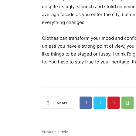
despite its ugly, staunch and stolid communi
average facade as you enter the city, but on
everything changes.
Clothes can transform your mood and confid
unless you have a strong point of view, you can
like things to be staged or fussy. I think I’d 
to. You have to stay true to your heritage, t
Share
Previous article