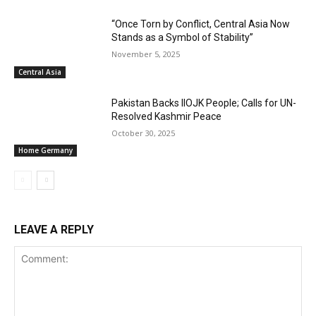
“Once Torn by Conflict, Central Asia Now
Stands as a Symbol of Stability”
November 5, 2025
Central Asia
Pakistan Backs IIOJK People; Calls for UN-
Resolved Kashmir Peace
October 30, 2025
Home Germany
LEAVE A REPLY