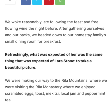
We woke reasonably late following the feast and free
flowing wine the night before. After gathering ourselves
and our packs, we headed down to our homestay family’s
small dining room for breakfast.
Refreshingly, what was expected of her was the same
thing that was expected of Lara Stone: to take a
beautiful picture.
We were making our way to the Rila Mountains, where we
were visiting the Rila Monastery where we enjoyed
scrambled eggs, toast, mekitsi, local jam and peppermint
tea.