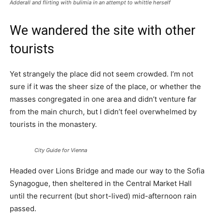
Adderall and flirting with bulimia in an attempt to whittle herself
We wandered the site with other
tourists
Yet strangely the place did not seem crowded. I’m not
sure if it was the sheer size of the place, or whether the
masses congregated in one area and didn’t venture far
from the main church, but I didn’t feel overwhelmed by
tourists in the monastery.
City Guide for Vienna
Headed over Lions Bridge and made our way to the Sofia
Synagogue, then sheltered in the Central Market Hall
until the recurrent (but short-lived) mid-afternoon rain
passed.