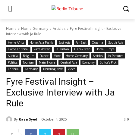
Home
Home Germany
Articles
Fyre Festival Insight – Exclusive
Interview with Ja Rule
Home Africa
Home Asia Pasific
East Asia
Far East
Oceania
South Asia
Home Editonal
kazakhstan
Tajikistan
Uzbekistan
Home Europe
Austria
Belgium
France
More
Home Germany
Articles
In Pictures
Politics
Tourism
Main Home
Central Asia
Economy
Editor's Pick
Editorial
Germany
Trending Now
Video
Fyre Festival Insight –
Exclusive Interview with Ja
Rule
By
Raza Syed
October 4, 2025
0