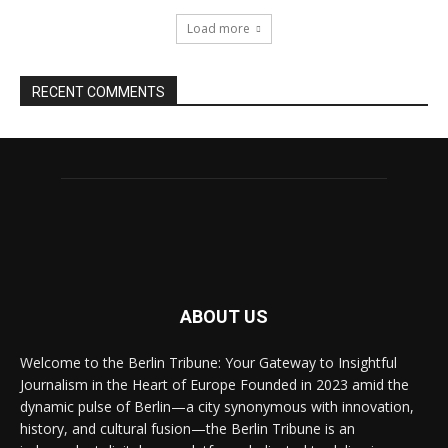
Load more
RECENT COMMENTS
ABOUT US
Welcome to the Berlin Tribune: Your Gateway to Insightful
Journalism in the Heart of Europe Founded in 2023 amid the
dynamic pulse of Berlin—a city synonymous with innovation,
history, and cultural fusion—the Berlin Tribune is an