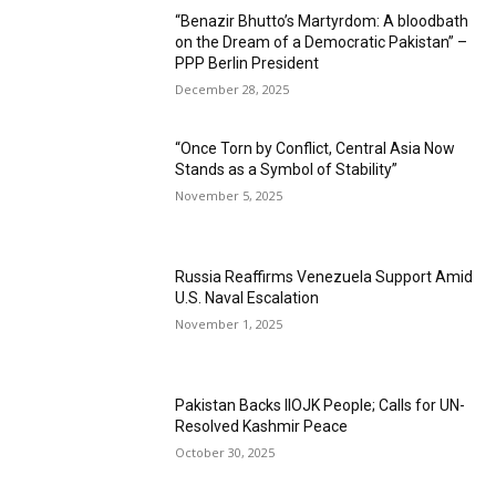
“Benazir Bhutto’s Martyrdom: A bloodbath
on the Dream of a Democratic Pakistan” –
PPP Berlin President
December 28, 2025
“Once Torn by Conflict, Central Asia Now
Stands as a Symbol of Stability”
November 5, 2025
Russia Reaffirms Venezuela Support Amid
U.S. Naval Escalation
November 1, 2025
Pakistan Backs IIOJK People; Calls for UN-
Resolved Kashmir Peace
October 30, 2025