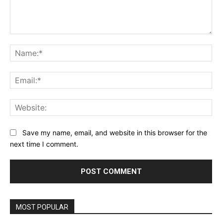
Comment:
Na
Ema
Web
Save my name, email, and website in this browser for the
next time I comment.
MOST POPULAR