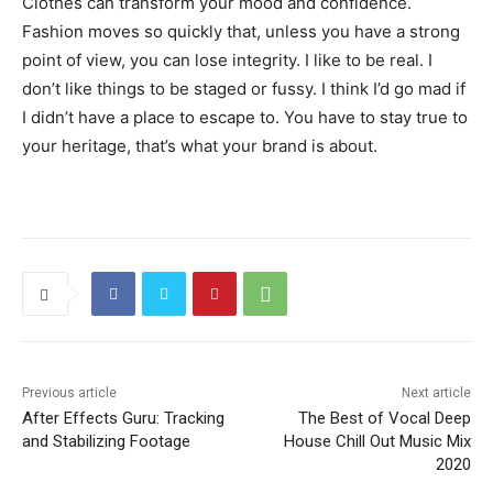
Clothes can transform your mood and confidence.
Fashion moves so quickly that, unless you have a strong
point of view, you can lose integrity. I like to be real. I
don’t like things to be staged or fussy. I think I’d go mad if
I didn’t have a place to escape to. You have to stay true to
your heritage, that’s what your brand is about.
Previous article
Next article
After Effects Guru: Tracking
The Best of Vocal Deep
and Stabilizing Footage
House Chill Out Music Mix
2020