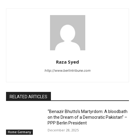
Raza Syed
http://www.berlintribune.com
RELATED ARTICLES
“Benazir Bhutto’s Martyrdom: A bloodbath
on the Dream of a Democratic Pakistan” –
PPP Berlin President
December 28, 2025
Home Germany