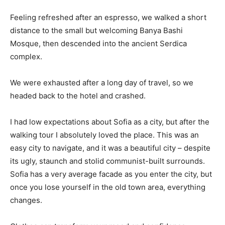
Feeling refreshed after an espresso, we walked a short
distance to the small but welcoming Banya Bashi
Mosque, then descended into the ancient Serdica
complex.
We were exhausted after a long day of travel, so we
headed back to the hotel and crashed.
I had low expectations about Sofia as a city, but after the
walking tour I absolutely loved the place. This was an
easy city to navigate, and it was a beautiful city – despite
its ugly, staunch and stolid communist-built surrounds.
Sofia has a very average facade as you enter the city, but
once you lose yourself in the old town area, everything
changes.