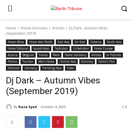
Home
Home Germany
Articles
Dj Dark - Autumn Vibes
(September 2019)
Home Africa
Home Asia Pasific
East Asia
Far East
Oceania
South Asia
Home Editonal
kazakhstan
Tajikistan
Uzbekistan
Home Europe
Austria
Belgium
France
More
Home Germany
Articles
In Pictures
Politics
Tourism
Main Home
Central Asia
Economy
Editor's Pick
Editorial
Germany
Trending Now
Video
Dj Dark – Autumn Vibes
(September 2019)
By
Raza Syed
October 4, 2025
0