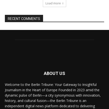
Load more
RECENT COMMENTS
ABOUT US
Welcome to the Berlin Tribune: Your Gateway to Insightful
Journalism in the Heart of Europe Founded in 2023 amid the
dynamic pulse of Berlin—a city synonymous with innovation,
history, and cultural fusion—the Berlin Tribune is an
independent digital news platform dedicated to delivering