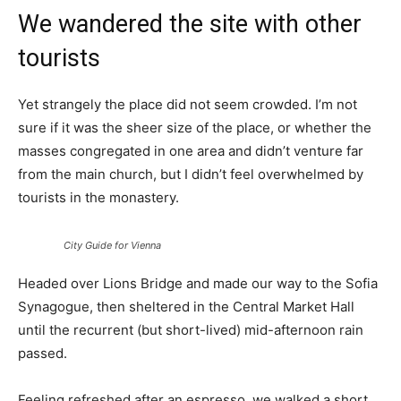
We wandered the site with other
tourists
Yet strangely the place did not seem crowded. I’m not
sure if it was the sheer size of the place, or whether the
masses congregated in one area and didn’t venture far
from the main church, but I didn’t feel overwhelmed by
tourists in the monastery.
City Guide for Vienna
Headed over Lions Bridge and made our way to the Sofia
Synagogue, then sheltered in the Central Market Hall
until the recurrent (but short-lived) mid-afternoon rain
passed.
Feeling refreshed after an espresso, we walked a short