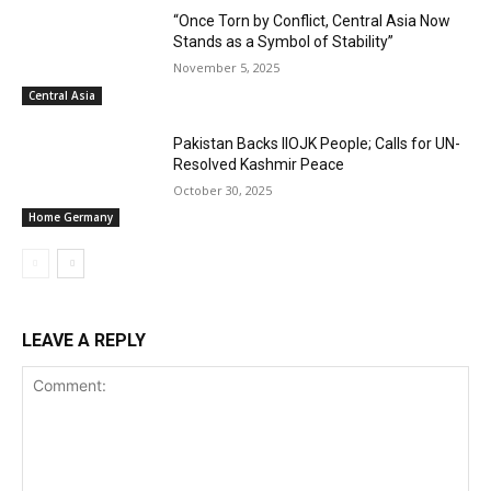
“Once Torn by Conflict, Central Asia Now
Stands as a Symbol of Stability”
November 5, 2025
Central Asia
Pakistan Backs IIOJK People; Calls for UN-
Resolved Kashmir Peace
October 30, 2025
Home Germany
LEAVE A REPLY