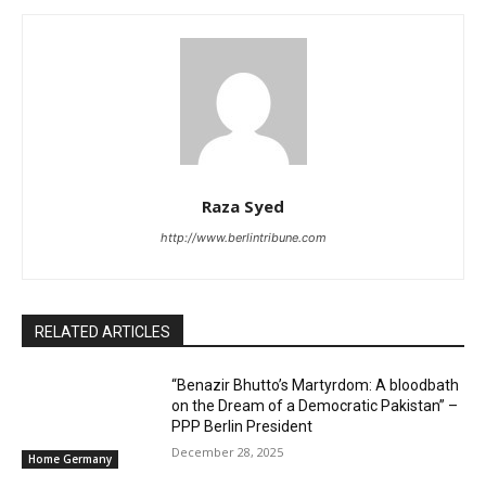
Raza Syed
http://www.berlintribune.com
RELATED ARTICLES
“Benazir Bhutto’s Martyrdom: A bloodbath
on the Dream of a Democratic Pakistan” –
PPP Berlin President
December 28, 2025
Home Germany