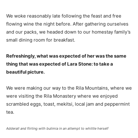
We woke reasonably late following the feast and free
flowing wine the night before. After gathering ourselves
and our packs, we headed down to our homestay family’s
small dining room for breakfast.
Refreshingly, what was expected of her was the same
thing that was expected of Lara Stone: to take a
beautiful picture.
We were making our way to the Rila Mountains, where we
were visiting the Rila Monastery where we enjoyed
scrambled eggs, toast, mekitsi, local jam and peppermint
tea.
Adderall and flirting with bulimia in an attempt to whittle herself