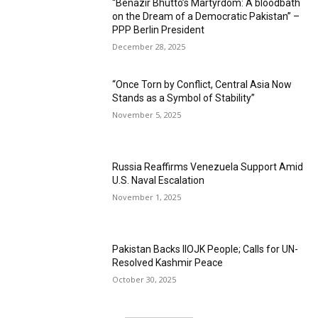
“Benazir Bhutto’s Martyrdom: A bloodbath
on the Dream of a Democratic Pakistan” –
PPP Berlin President
December 28, 2025
“Once Torn by Conflict, Central Asia Now
Stands as a Symbol of Stability”
November 5, 2025
Russia Reaffirms Venezuela Support Amid
U.S. Naval Escalation
November 1, 2025
Pakistan Backs IIOJK People; Calls for UN-
Resolved Kashmir Peace
October 30, 2025