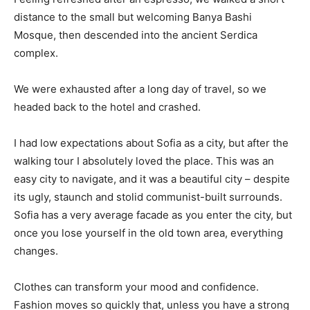
distance to the small but welcoming Banya Bashi
Mosque, then descended into the ancient Serdica
complex.
We were exhausted after a long day of travel, so we
headed back to the hotel and crashed.
I had low expectations about Sofia as a city, but after the
walking tour I absolutely loved the place. This was an
easy city to navigate, and it was a beautiful city – despite
its ugly, staunch and stolid communist-built surrounds.
Sofia has a very average facade as you enter the city, but
once you lose yourself in the old town area, everything
changes.
Clothes can transform your mood and confidence.
Fashion moves so quickly that, unless you have a strong