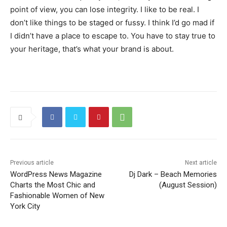
point of view, you can lose integrity. I like to be real. I
don’t like things to be staged or fussy. I think I’d go mad if
I didn’t have a place to escape to. You have to stay true to
your heritage, that’s what your brand is about.
Previous article
Next article
WordPress News Magazine
Dj Dark – Beach Memories
Charts the Most Chic and
(August Session)
Fashionable Women of New
York City