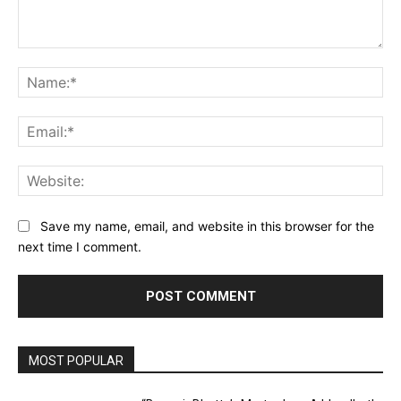
Comment:
Na
Ema
Web
Save my name, email, and website in this browser for the
next time I comment.
MOST POPULAR