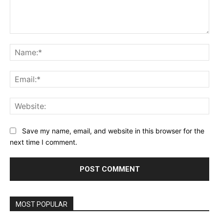
Comment:
Na
Ema
Web
Save my name, email, and website in this browser for the
next time I comment.
MOST POPULAR