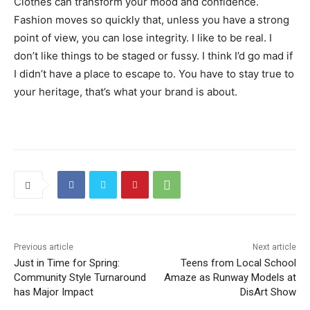
Clothes can transform your mood and confidence.
Fashion moves so quickly that, unless you have a strong
point of view, you can lose integrity. I like to be real. I
don’t like things to be staged or fussy. I think I’d go mad if
I didn’t have a place to escape to. You have to stay true to
your heritage, that’s what your brand is about.
Previous article
Next article
Just in Time for Spring:
Teens from Local School
Community Style Turnaround
Amaze as Runway Models at
has Major Impact
DisArt Show