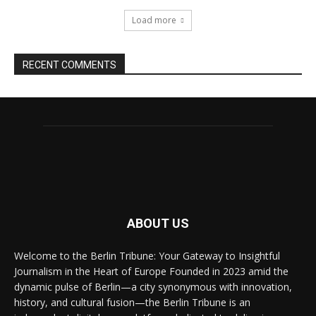
Load more
RECENT COMMENTS
ABOUT US
Welcome to the Berlin Tribune: Your Gateway to Insightful
Journalism in the Heart of Europe Founded in 2023 amid the
dynamic pulse of Berlin—a city synonymous with innovation,
history, and cultural fusion—the Berlin Tribune is an