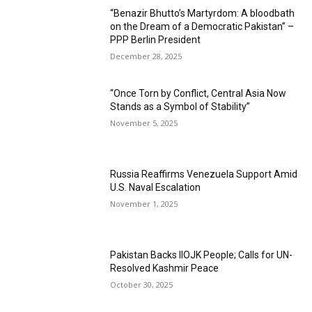
“Benazir Bhutto’s Martyrdom: A bloodbath
on the Dream of a Democratic Pakistan” –
PPP Berlin President
December 28, 2025
“Once Torn by Conflict, Central Asia Now
Stands as a Symbol of Stability”
November 5, 2025
Russia Reaffirms Venezuela Support Amid
U.S. Naval Escalation
November 1, 2025
Pakistan Backs IIOJK People; Calls for UN-
Resolved Kashmir Peace
October 30, 2025