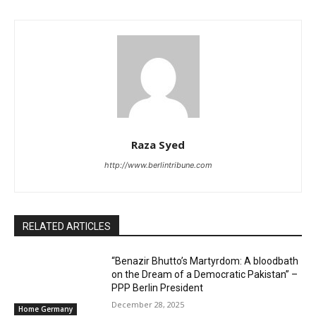
Raza Syed
http://www.berlintribune.com
RELATED ARTICLES
“Benazir Bhutto’s Martyrdom: A bloodbath
on the Dream of a Democratic Pakistan” –
PPP Berlin President
December 28, 2025
Home Germany