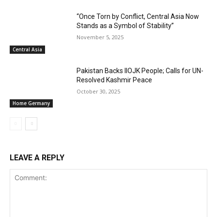
“Once Torn by Conflict, Central Asia Now
Stands as a Symbol of Stability”
November 5, 2025
Central Asia
Pakistan Backs IIOJK People; Calls for UN-
Resolved Kashmir Peace
October 30, 2025
Home Germany
LEAVE A REPLY