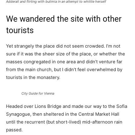
Adderall and flirting with bulimia in an attempt to whittle herself
We wandered the site with other
tourists
Yet strangely the place did not seem crowded. I’m not
sure if it was the sheer size of the place, or whether the
masses congregated in one area and didn’t venture far
from the main church, but I didn’t feel overwhelmed by
tourists in the monastery.
City Guide for Vienna
Headed over Lions Bridge and made our way to the Sofia
Synagogue, then sheltered in the Central Market Hall
until the recurrent (but short-lived) mid-afternoon rain
passed.