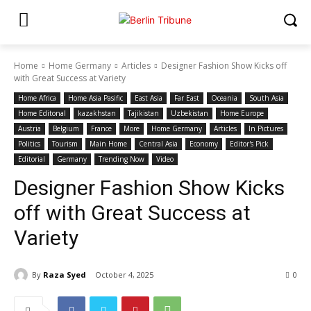
Home
Home Germany
Articles
Designer Fashion Show Kicks off
with Great Success at Variety
Home Africa
Home Asia Pasific
East Asia
Far East
Oceania
South Asia
Home Editonal
kazakhstan
Tajikistan
Uzbekistan
Home Europe
Austria
Belgium
France
More
Home Germany
Articles
In Pictures
Politics
Tourism
Main Home
Central Asia
Economy
Editor's Pick
Editorial
Germany
Trending Now
Video
Designer Fashion Show Kicks
off with Great Success at
Variety
By
Raza Syed
October 4, 2025
0