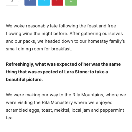
We woke reasonably late following the feast and free
flowing wine the night before. After gathering ourselves
and our packs, we headed down to our homestay family’s
small dining room for breakfast.
Refreshingly, what was expected of her was the same
thing that was expected of Lara Stone: to take a
beautiful picture.
We were making our way to the Rila Mountains, where we
were visiting the Rila Monastery where we enjoyed
scrambled eggs, toast, mekitsi, local jam and peppermint
tea.