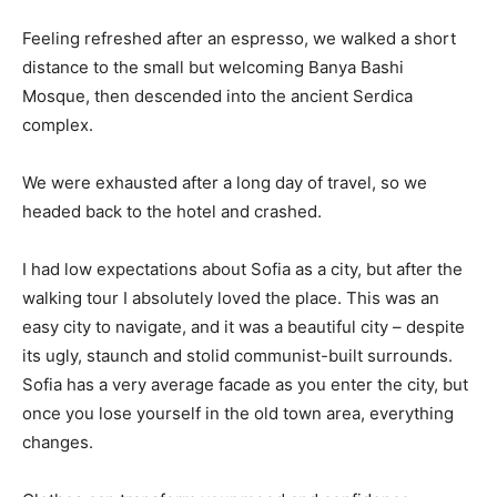
Feeling refreshed after an espresso, we walked a short
distance to the small but welcoming Banya Bashi
Mosque, then descended into the ancient Serdica
complex.
We were exhausted after a long day of travel, so we
headed back to the hotel and crashed.
I had low expectations about Sofia as a city, but after the
walking tour I absolutely loved the place. This was an
easy city to navigate, and it was a beautiful city – despite
its ugly, staunch and stolid communist-built surrounds.
Sofia has a very average facade as you enter the city, but
once you lose yourself in the old town area, everything
changes.