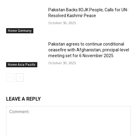
Pakistan Backs IIOJK People; Calls for UN-
Resolved Kashmir Peace
October 30, 2025
Home Germany
Pakistan agrees to continue conditional
ceasefire with Afghanistan; principal-level
meeting set for 6 November 2025
October 30, 2025
Home Asia Pasific
LEAVE A REPLY