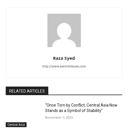
Raza Syed
http://www.berlintribune.com
RELATED ARTICLES
“Once Torn by Conflict, Central Asia Now
Stands as a Symbol of Stability”
November 5, 2025
Central Asia