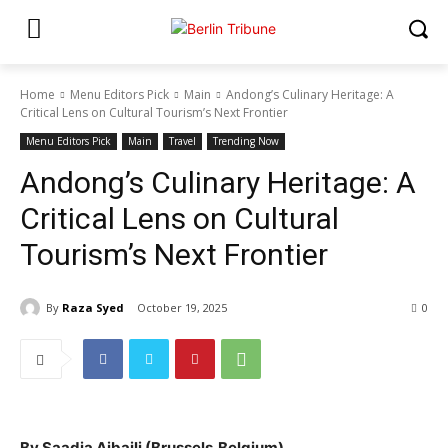
Home
Menu Editors Pick
Main
Andong’s Culinary Heritage: A
Critical Lens on Cultural Tourism’s Next Frontier
Menu Editors Pick
Main
Travel
Trending Now
Andong’s Culinary Heritage: A
Critical Lens on Cultural
Tourism’s Next Frontier
By
Raza Syed
October 19, 2025
0
By Saadia Ajbaili (Brussels,Belgium)