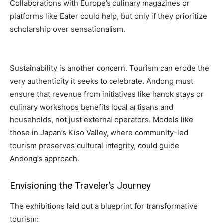
Collaborations with Europe’s culinary magazines or
platforms like Eater could help, but only if they prioritize
scholarship over sensationalism.
Sustainability is another concern. Tourism can erode the
very authenticity it seeks to celebrate. Andong must
ensure that revenue from initiatives like hanok stays or
culinary workshops benefits local artisans and
households, not just external operators. Models like
those in Japan’s Kiso Valley, where community-led
tourism preserves cultural integrity, could guide
Andong’s approach.
Envisioning the Traveler’s Journey
The exhibitions laid out a blueprint for transformative
tourism: