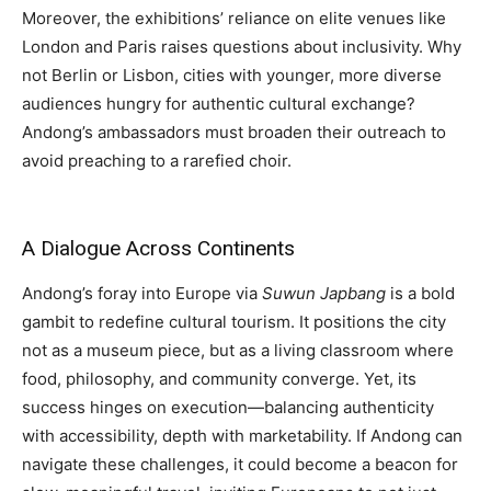
Moreover, the exhibitions’ reliance on elite venues like
London and Paris raises questions about inclusivity. Why
not Berlin or Lisbon, cities with younger, more diverse
audiences hungry for authentic cultural exchange?
Andong’s ambassadors must broaden their outreach to
avoid preaching to a rarefied choir.
A Dialogue Across Continents
Andong’s foray into Europe via
Suwun Japbang
is a bold
gambit to redefine cultural tourism. It positions the city
not as a museum piece, but as a living classroom where
food, philosophy, and community converge. Yet, its
success hinges on execution—balancing authenticity
with accessibility, depth with marketability. If Andong can
navigate these challenges, it could become a beacon for