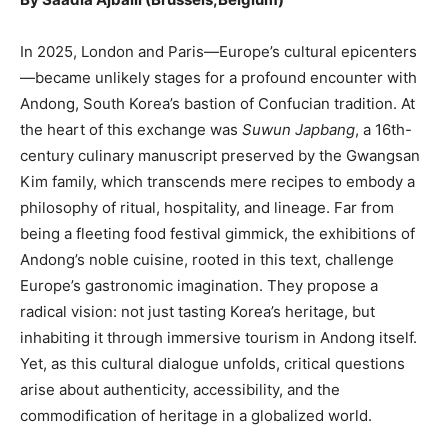
In 2025, London and Paris—Europe’s cultural epicenters
—became unlikely stages for a profound encounter with
Andong, South Korea’s bastion of Confucian tradition. At
the heart of this exchange was
Suwun Japbang
, a 16th-
century culinary manuscript preserved by the Gwangsan
Kim family, which transcends mere recipes to embody a
philosophy of ritual, hospitality, and lineage. Far from
being a fleeting food festival gimmick, the exhibitions of
Andong’s noble cuisine, rooted in this text, challenge
Europe’s gastronomic imagination. They propose a
radical vision: not just tasting Korea’s heritage, but
inhabiting it through immersive tourism in Andong itself.
Yet, as this cultural dialogue unfolds, critical questions
arise about authenticity, accessibility, and the
commodification of heritage in a globalized world.