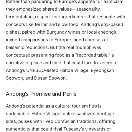
Rather than pandering to Europe’s appetite for exoticism,
they emphasized shared values—seasonality,
fermentation, respect for ingredients—that resonate with
concepts like terroir and slow food. Andong’s soy-based
dishes, paired with Burgundy wines or local cheongju,
invited comparisons to Europe’s aged cheeses or
balsamic reductions. But the real triumph was
conceptual: presenting food as a “recorded table,” a
narrative of place and time that could lure travelers to
Andong’s UNESCO-listed Hahoe Village, Byeongsan
Seowon, and Dosan Seowon.
Andong’s Promise and Perils
Andong’s potential as a cultural tourism hub is
undeniable. Hahoe Village, unlike sanitized heritage
sites, pulses with lived Confucian traditions, offering
authenticity that could rival Tuscany’s vineyards or