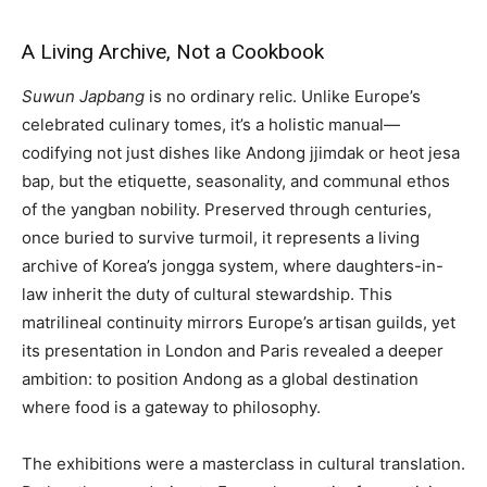
A Living Archive, Not a Cookbook
Suwun Japbang
is no ordinary relic. Unlike Europe’s
celebrated culinary tomes, it’s a holistic manual—
codifying not just dishes like Andong jjimdak or heot jesa
bap, but the etiquette, seasonality, and communal ethos
of the yangban nobility. Preserved through centuries,
once buried to survive turmoil, it represents a living
archive of Korea’s jongga system, where daughters-in-
law inherit the duty of cultural stewardship. This
matrilineal continuity mirrors Europe’s artisan guilds, yet
its presentation in London and Paris revealed a deeper
ambition: to position Andong as a global destination
where food is a gateway to philosophy.
The exhibitions were a masterclass in cultural translation.