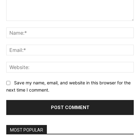
Comment:
Na
Ema
Web
Save my name, email, and website in this browser for the
next time I comment.
MOST POPULAR