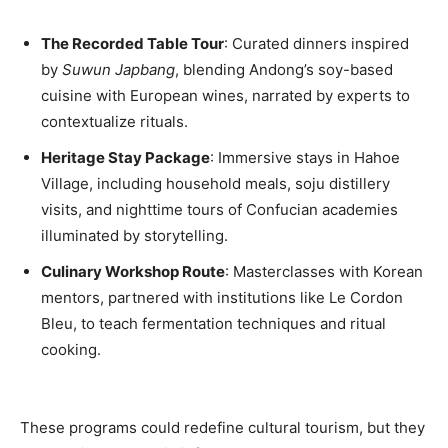
The Recorded Table Tour
: Curated dinners inspired
by
Suwun Japbang
, blending Andong’s soy-based
cuisine with European wines, narrated by experts to
contextualize rituals.
Heritage Stay Package
: Immersive stays in Hahoe
Village, including household meals, soju distillery
visits, and nighttime tours of Confucian academies
illuminated by storytelling.
Culinary Workshop Route
: Masterclasses with Korean
mentors, partnered with institutions like Le Cordon
Bleu, to teach fermentation techniques and ritual
cooking.
These programs could redefine cultural tourism, but they