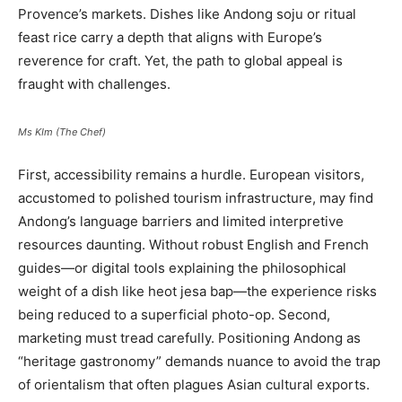
Provence’s markets. Dishes like Andong soju or ritual
feast rice carry a depth that aligns with Europe’s
reverence for craft. Yet, the path to global appeal is
fraught with challenges.
Ms KIm (The Chef)
First, accessibility remains a hurdle. European visitors,
accustomed to polished tourism infrastructure, may find
Andong’s language barriers and limited interpretive
resources daunting. Without robust English and French
guides—or digital tools explaining the philosophical
weight of a dish like heot jesa bap—the experience risks
being reduced to a superficial photo-op. Second,
marketing must tread carefully. Positioning Andong as
“heritage gastronomy” demands nuance to avoid the trap
of orientalism that often plagues Asian cultural exports.