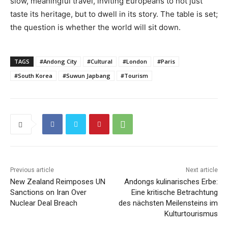
slow, meaningful travel, inviting Europeans to not just
taste its heritage, but to dwell in its story. The table is set;
the question is whether the world will sit down.
TAGS
#Andong City
#Cultural
#London
#Paris
#South Korea
#Suwun Japbang
#Tourism
Previous article
Next article
New Zealand Reimposes UN
Andongs kulinarisches Erbe:
Sanctions on Iran Over
Eine kritische Betrachtung
Nuclear Deal Breach
des nächsten Meilensteins im
Kulturtourismus