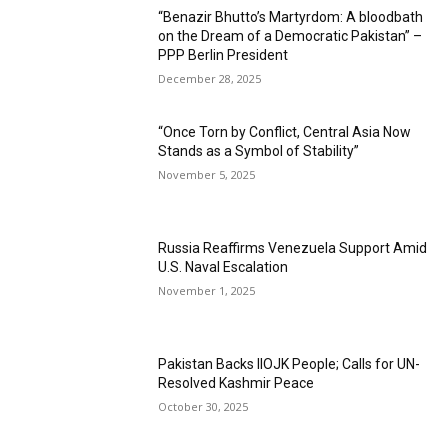
“Benazir Bhutto’s Martyrdom: A bloodbath
on the Dream of a Democratic Pakistan” –
PPP Berlin President
December 28, 2025
“Once Torn by Conflict, Central Asia Now
Stands as a Symbol of Stability”
November 5, 2025
Russia Reaffirms Venezuela Support Amid
U.S. Naval Escalation
November 1, 2025
Pakistan Backs IIOJK People; Calls for UN-
Resolved Kashmir Peace
October 30, 2025