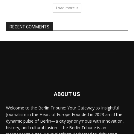
Load more
RECENT COMMENTS
ABOUT US
Welcome to the Berlin Tribune: Your Gateway to Insightful
Journalism in the Heart of Europe Founded in 2023 amid the
dynamic pulse of Berlin—a city synonymous with innovation,
history, and cultural fusion—the Berlin Tribune is an