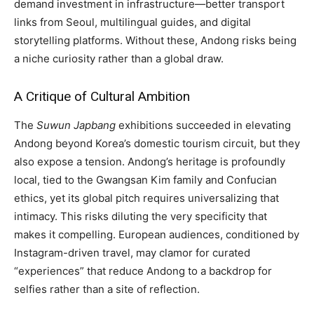
demand investment in infrastructure—better transport
links from Seoul, multilingual guides, and digital
storytelling platforms. Without these, Andong risks being
a niche curiosity rather than a global draw.
A Critique of Cultural Ambition
The
Suwun Japbang
exhibitions succeeded in elevating
Andong beyond Korea’s domestic tourism circuit, but they
also expose a tension. Andong’s heritage is profoundly
local, tied to the Gwangsan Kim family and Confucian
ethics, yet its global pitch requires universalizing that
intimacy. This risks diluting the very specificity that
makes it compelling. European audiences, conditioned by
Instagram-driven travel, may clamor for curated
“experiences” that reduce Andong to a backdrop for
selfies rather than a site of reflection.