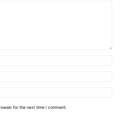
Name:*
Email:*
Website:
rowser for the next time I comment.