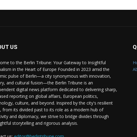
OUT US
Q
ome to the Berlin Tribune: Your Gateway to Insightful
H
nalism in the Heart of Europe Founded in 2023 amid the
A
mic pulse of Berlin—a city synonymous with innovation,
ory, and cultural fusion—the Berlin Tribune is an
pendent digital news platform dedicated to delivering sharp,
ased reporting on global affairs, European politics,
ology, culture, and beyond. Inspired by the city's resilient
t, from its divided past to its role as a modern hub of
tivity and diplomacy, we strive to bridge divides through
ghtful storytelling and rigorous analysis.
act us:
editor@berlintribune.com