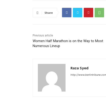
Share
Previous article
Women Half Marathon is on the Way to Most
Numerous Lineup
Raza Syed
http://www.berlintribune.co