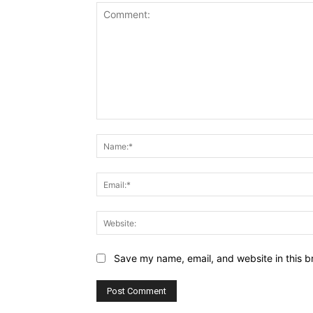
Comment:
Save my name, email, and website in this b