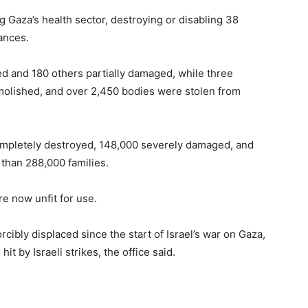
ng Gaza’s health sector, destroying or disabling 38
ances.
 and 180 others partially damaged, while three
olished, and over 2,450 bodies were stolen from
ompletely destroyed, 148,000 severely damaged, and
than 288,000 families.
re now unfit for use.
rcibly displaced since the start of Israel’s war on Gaza,
t by Israeli strikes, the office said.