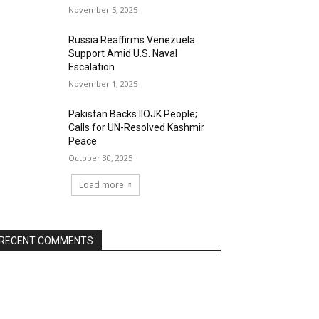
November 5, 2025
Russia Reaffirms Venezuela
Support Amid U.S. Naval
Escalation
November 1, 2025
Pakistan Backs IIOJK People;
Calls for UN-Resolved Kashmir
Peace
October 30, 2025
Load more
RECENT COMMENTS