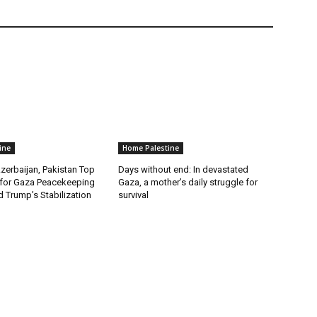
ine
Home Palestine
zerbaijan, Pakistan Top
Days without end: In devastated
for Gaza Peacekeeping
Gaza, a mother’s daily struggle for
 Trump’s Stabilization
survival