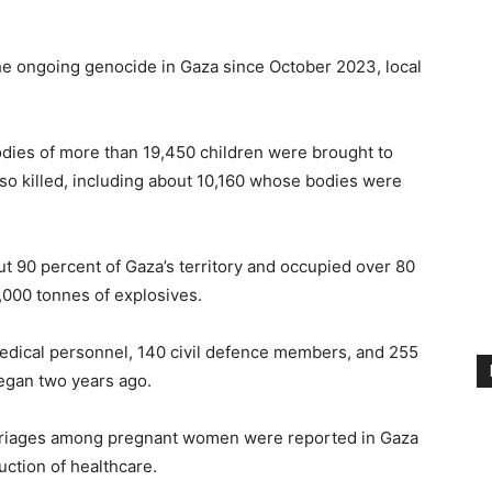
 the ongoing genocide in Gaza since October 2023, local
dies of more than 19,450 children were brought to
so killed, including about 10,160 whose bodies were
ut 90 percent of Gaza’s territory and occupied over 80
,000 tonnes of explosives.
medical personnel, 140 civil defence members, and 255
began two years ago.
arriages among pregnant women were reported in Gaza
uction of healthcare.