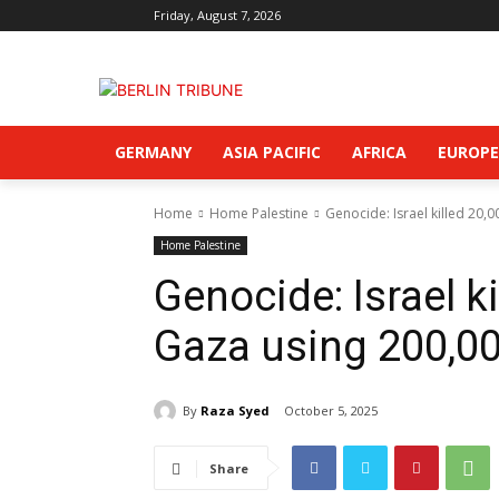
Friday, August 7, 2026
GERMANY
ASIA PACIFIC
AFRICA
EUROPE
Home
Home Palestine
Genocide: Israel killed 20,
Home Palestine
Genocide: Israel ki
Gaza using 200,00
By
Raza Syed
October 5, 2025
Share