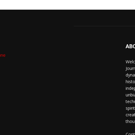
AB
Welc
Jour
dyna
hist
inde
unbi
techn
spiri
crea
thou
Cont