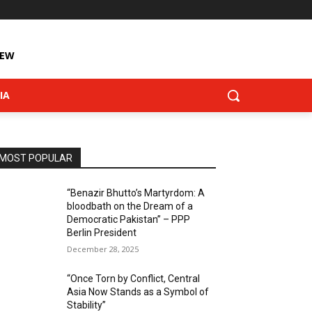
IEW
IA
MOST POPULAR
“Benazir Bhutto’s Martyrdom: A
bloodbath on the Dream of a
Democratic Pakistan” – PPP
Berlin President
December 28, 2025
“Once Torn by Conflict, Central
Asia Now Stands as a Symbol of
Stability”