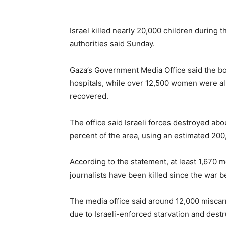
Israel killed nearly 20,000 children during
authorities said Sunday.
Gaza’s Government Media Office said the bo
hospitals, while over 12,500 women were al
recovered.
The office said Israeli forces destroyed abo
percent of the area, using an estimated 200
According to the statement, at least 1,670 
journalists have been killed since the war 
The media office said around 12,000 misc
due to Israeli-enforced starvation and destr