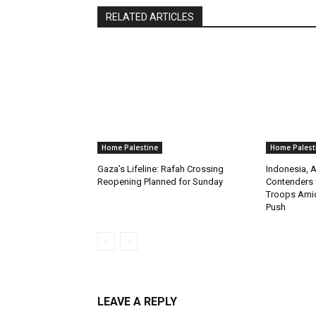
RELATED ARTICLES
Home Palestine
Home Palest
Gaza’s Lifeline: Rafah Crossing
Indonesia, A
Reopening Planned for Sunday
Contenders 
Troops Amid
Push
LEAVE A REPLY