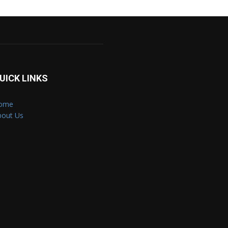
UICK LINKS
ome
bout Us