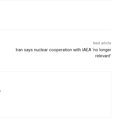
Next article
Iran says nuclear cooperation with IAEA ‘no longer
relevant’
m