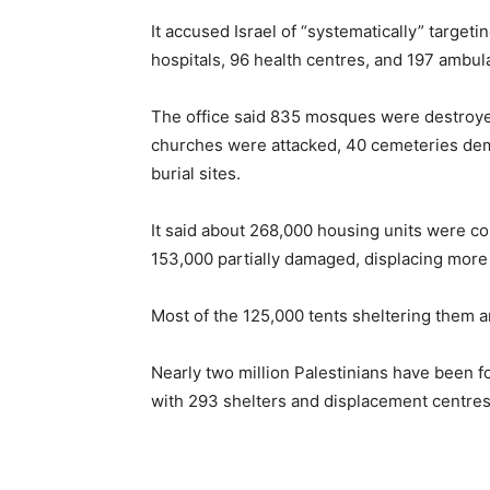
It accused Israel of “systematically” targeti
hospitals, 96 health centres, and 197 ambul
The office said 835 mosques were destroyed
churches were attacked, 40 cemeteries dem
burial sites.
It said about 268,000 housing units were c
153,000 partially damaged, displacing more 
Most of the 125,000 tents sheltering them a
Nearly two million Palestinians have been fo
with 293 shelters and displacement centres hi