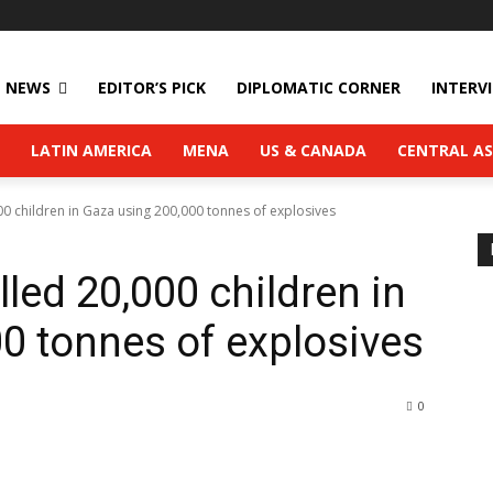
NEWS
EDITOR’S PICK
DIPLOMATIC CORNER
INTERV
LATIN AMERICA
MENA
US & CANADA
CENTRAL AS
000 children in Gaza using 200,000 tonnes of explosives
lled 20,000 children in
0 tonnes of explosives
0