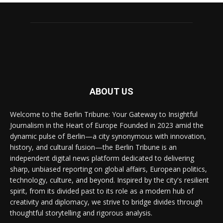
ABOUT US
Welcome to the Berlin Tribune: Your Gateway to Insightful
Journalism in the Heart of Europe Founded in 2023 amid the
dynamic pulse of Berlin—a city synonymous with innovation,
history, and cultural fusion—the Berlin Tribune is an
independent digital news platform dedicated to delivering
sharp, unbiased reporting on global affairs, European politics,
technology, culture, and beyond. Inspired by the city's resilient
spirit, from its divided past to its role as a modern hub of
creativity and diplomacy, we strive to bridge divides through
thoughtful storytelling and rigorous analysis.