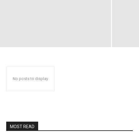
No posts to display
MOST READ