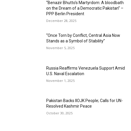
“Benazir Bhutto’s Martyrdom: A bloodbath
on the Dream of a Democratic Pakistan” –
PPP Berlin President
December 28, 2025
“Once Torn by Conflict, Central Asia Now
Stands as a Symbol of Stability”
November 5, 2025
Russia Reaffirms Venezuela Support Amid
U.S. Naval Escalation
November 1, 2025
Pakistan Backs IIOJK People; Calls for UN-
Resolved Kashmir Peace
October 30, 2025