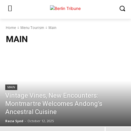
Home
Menu Tourism
Main
MAIN
MAIN
Vintage Vines, New Encounters:
Montmartre Welcomes Andong’s
Ancestral Cuisine
Raza Syed
-
October 12, 2025