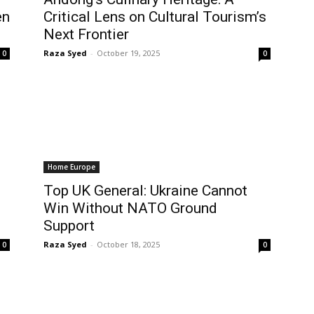
en
Critical Lens on Cultural Tourism’s
Next Frontier
Raza Syed
-
October 19, 2025
0
0
Home Europe
Top UK General: Ukraine Cannot
Win Without NATO Ground
Support
Raza Syed
-
October 18, 2025
0
0