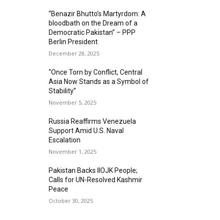
“Benazir Bhutto’s Martyrdom: A
bloodbath on the Dream of a
Democratic Pakistan” – PPP
Berlin President
December 28, 2025
“Once Torn by Conflict, Central
Asia Now Stands as a Symbol of
Stability”
November 5, 2025
Russia Reaffirms Venezuela
Support Amid U.S. Naval
Escalation
November 1, 2025
Pakistan Backs IIOJK People;
Calls for UN-Resolved Kashmir
Peace
October 30, 2025