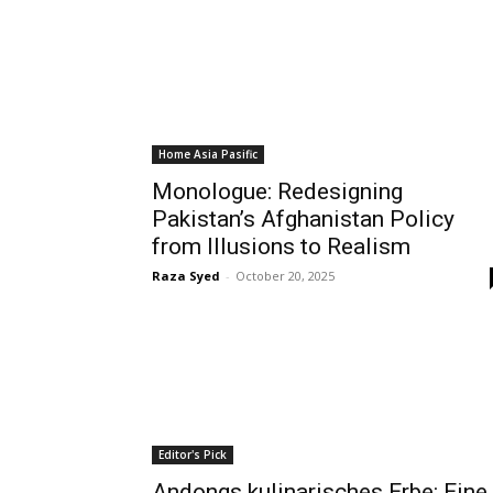
Home Asia Pasific
Monologue: Redesigning
Pakistan’s Afghanistan Policy
from Illusions to Realism
Raza Syed
-
October 20, 2025
Editor's Pick
Andongs kulinarisches Erbe: Eine