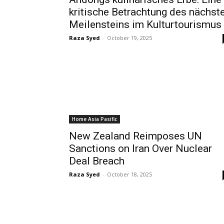
kritische Betrachtung des nächst
Meilensteins im Kulturtourismus
Raza Syed
-
October 19, 2025
Home Asia Pasific
New Zealand Reimposes UN
Sanctions on Iran Over Nuclear
Deal Breach
Raza Syed
-
October 18, 2025