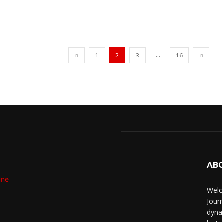
...
1
2
3
16
AB
Welc
Jour
dyna