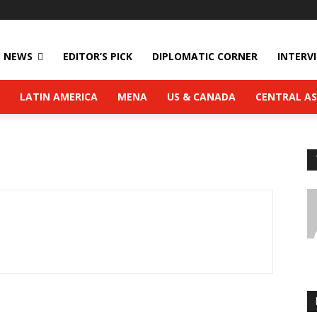
NEWS
EDITOR’S PICK
DIPLOMATIC CORNER
INTERV
LATIN AMERICA
MENA
US & CANADA
CENTRAL AS