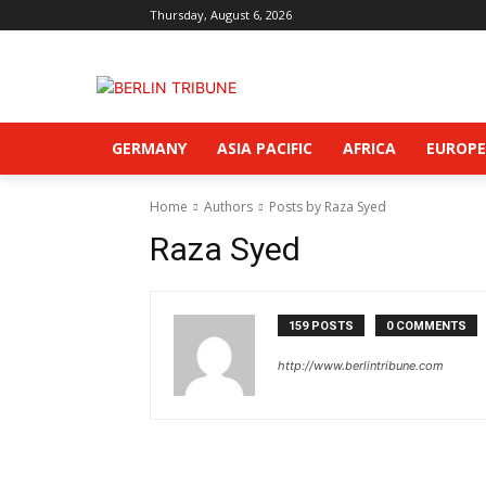
Thursday, August 6, 2026
GERMANY
ASIA PACIFIC
AFRICA
EUROPE
Home
Authors
Posts by Raza Syed
Raza Syed
159 POSTS
0 COMMENTS
http://www.berlintribune.com