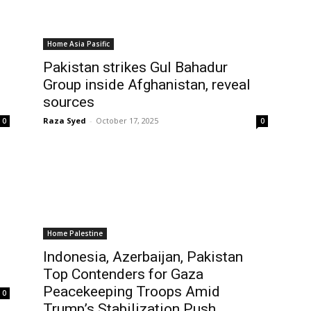
Home Asia Pasific
Pakistan strikes Gul Bahadur
Group inside Afghanistan, reveal
sources
Raza Syed
-
October 17, 2025
0
0
Home Palestine
Indonesia, Azerbaijan, Pakistan
Top Contenders for Gaza
Peacekeeping Troops Amid
0
Trump’s Stabilization Push