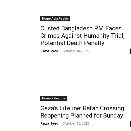
Home Asia Pasific
Ousted Bangladesh PM Faces
Crimes Against Humanity Trial,
Potential Death Penalty
Raza Syed
-
October 18, 2025
Home Palestine
Gaza’s Lifeline: Rafah Crossing
Reopening Planned for Sunday
Raza Syed
-
October 16, 2025