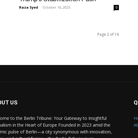
Raza Syed
-
October 16, 2025
0
Page 2 of 16
OUT US
Q
ome to the Berlin Tribune: Your Gateway to Insightful
H
nalism in the Heart of Europe Founded in 2023 amid the
A
mic pulse of Berlin—a city synonymous with innovation,