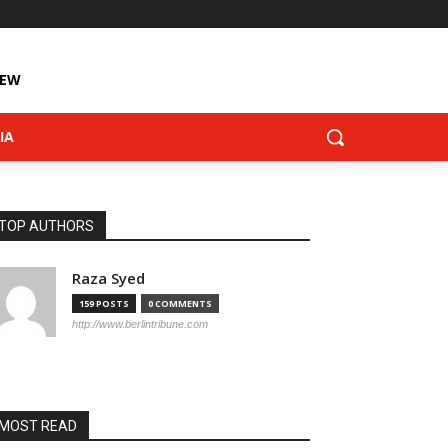
IEW
IA
TOP AUTHORS
Raza Syed
159 POSTS
0 COMMENTS
http://www.berlintribune.com
MOST READ