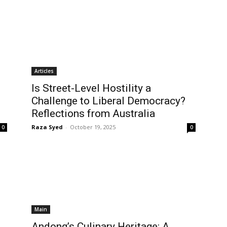
Articles
Is Street-Level Hostility a
Challenge to Liberal Democracy?
Reflections from Australia
Raza Syed
-
October 19, 2025
0
0
Main
Andong’s Culinary Heritage: A