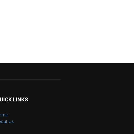
UICK LINKS
ome
bout Us