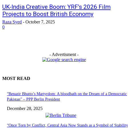
UK-India Creative Boom: YRF’s 2026 Film
Projects to Boost British Economy
Raza Syed
-
October 7, 2025
0
- Advertisment -
MOST READ
“Benazir Bhutto’s Martyrdom: A bloodbath on the Dream of a Democratic
Pakistan” – PPP Berlin President
December 28, 2025
“Once Torn by Conflict, Central Asia Now Stands as a Symbol of Stabilit