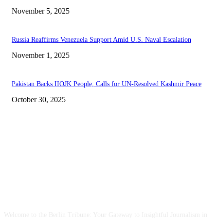
November 5, 2025
Russia Reaffirms Venezuela Support Amid U.S. Naval Escalation
November 1, 2025
Pakistan Backs IIOJK People; Calls for UN-Resolved Kashmir Peace
October 30, 2025
ABOUT US
Welcome to the Berlin Tribune: Your Gateway to Insightful Journalism in