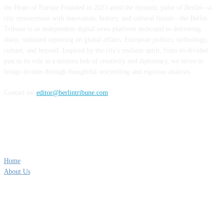
the Heart of Europe Founded in 2023 amid the dynamic pulse of Berlin—a
city synonymous with innovation, history, and cultural fusion—the Berlin
Tribune is an independent digital news platform dedicated to delivering
sharp, unbiased reporting on global affairs, European politics, technology,
culture, and beyond. Inspired by the city's resilient spirit, from its divided
past to its role as a modern hub of creativity and diplomacy, we strive to
bridge divides through thoughtful storytelling and rigorous analysis.
Contact us:
editor@berlintribune.com
QUICK LINKS
Home
About Us