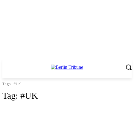
Tags
#UK
Tag:
#UK