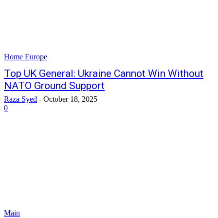
Home Europe
Top UK General: Ukraine Cannot Win Without
NATO Ground Support
Raza Syed
-
October 18, 2025
0
Main