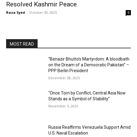
Resolved Kashmir Peace
Raza Syed
-
October 30, 2025
0
MOST READ
“Benazir Bhutto’s Martyrdom: A bloodbath
on the Dream of a Democratic Pakistan” –
PPP Berlin President
December 28, 2025
“Once Torn by Conflict, Central Asia Now
Stands as a Symbol of Stability”
November 5, 2025
Russia Reaffirms Venezuela Support Amid
U.S. Naval Escalation