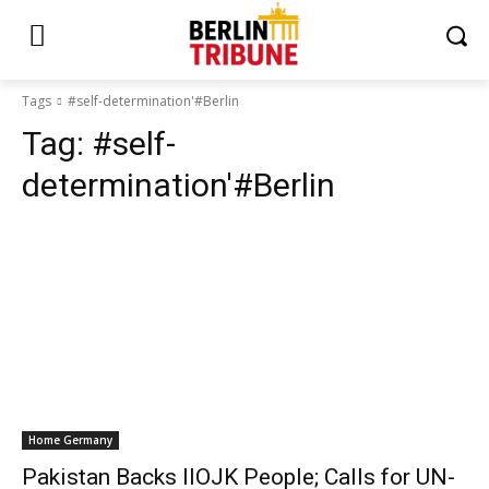
Tags
#self-determination'#Berlin
Tag:
#self-
determination'#Berlin
Home Germany
Pakistan Backs IIOJK People; Calls for UN-