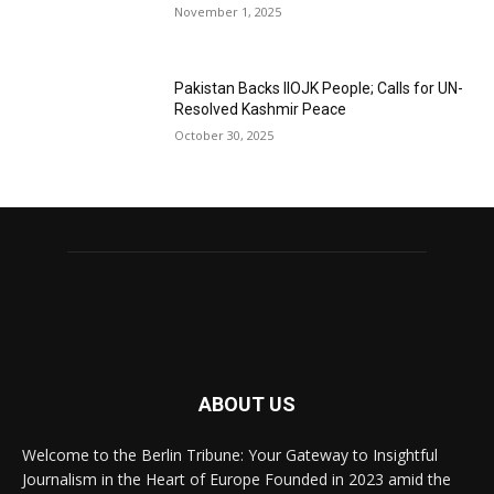
November 1, 2025
Pakistan Backs IIOJK People; Calls for UN-
Resolved Kashmir Peace
October 30, 2025
ABOUT US
Welcome to the Berlin Tribune: Your Gateway to Insightful
Journalism in the Heart of Europe Founded in 2023 amid the