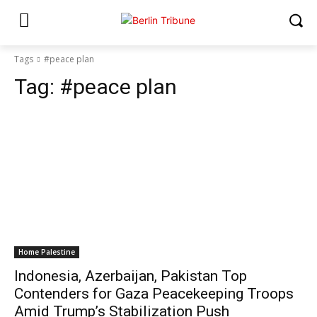
Tags
#peace plan
Tag:
#peace plan
Home Palestine
Indonesia, Azerbaijan, Pakistan Top
Contenders for Gaza Peacekeeping Troops
Amid Trump’s Stabilization Push