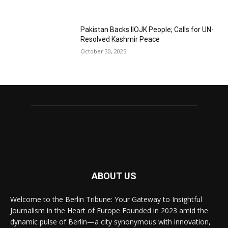
Pakistan Backs IIOJK People; Calls for UN-
Resolved Kashmir Peace
October 30, 2025
ABOUT US
Welcome to the Berlin Tribune: Your Gateway to Insightful
Journalism in the Heart of Europe Founded in 2023 amid the
dynamic pulse of Berlin—a city synonymous with innovation,