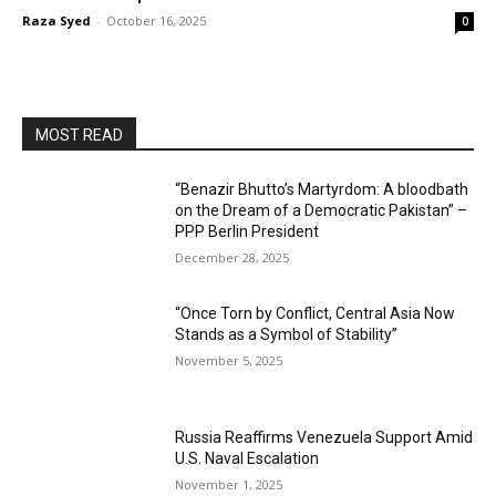
Raza Syed
-
October 16, 2025
0
MOST READ
“Benazir Bhutto’s Martyrdom: A bloodbath
on the Dream of a Democratic Pakistan” –
PPP Berlin President
December 28, 2025
“Once Torn by Conflict, Central Asia Now
Stands as a Symbol of Stability”
November 5, 2025
Russia Reaffirms Venezuela Support Amid
U.S. Naval Escalation
November 1, 2025