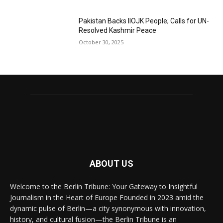
Pakistan Backs IIOJK People; Calls for UN-
Resolved Kashmir Peace
October 30, 2025
ABOUT US
Welcome to the Berlin Tribune: Your Gateway to Insightful
Journalism in the Heart of Europe Founded in 2023 amid the
dynamic pulse of Berlin—a city synonymous with innovation,
history, and cultural fusion—the Berlin Tribune is an