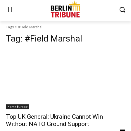
Tags
#Field Marshal
Tag:
#Field Marshal
Home Europe
Top UK General: Ukraine Cannot Win
Without NATO Ground Support