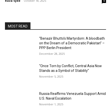
Raza Syed
-
October 18, 2025
0
MOST READ
“Benazir Bhutto’s Martyrdom: A bloodbath
on the Dream of a Democratic Pakistan” –
PPP Berlin President
December 28, 2025
“Once Torn by Conflict, Central Asia Now
Stands as a Symbol of Stability”
November 5, 2025
Russia Reaffirms Venezuela Support Amid
U.S. Naval Escalation
November 1, 2025