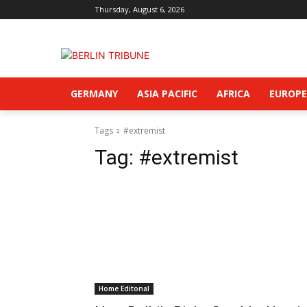
Thursday, August 6, 2026
GERMANY
ASIA PACIFIC
AFRICA
EUROPE
Tags
#extremist
Tag:
#extremist
Home Editonal