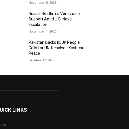
November 5, 2025
Russia Reaffirms Venezuela
Support Amid U.S. Naval
Escalation
November 1, 2025
Pakistan Backs IIOJK People;
Calls for UN-Resolved Kashmir
Peace
October 30, 2025
UICK LINKS
ome