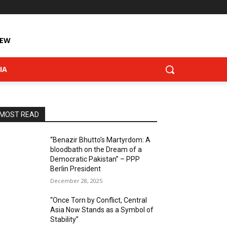
IEW
IA
MOST READ
“Benazir Bhutto’s Martyrdom: A
bloodbath on the Dream of a
Democratic Pakistan” – PPP
Berlin President
December 28, 2025
“Once Torn by Conflict, Central
Asia Now Stands as a Symbol of
Stability”