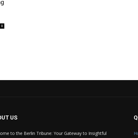
ng
0
OUT US
Q
ome to the Berlin Tribune: Your Gateway to Insightful
H