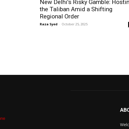
New Delhi’s Risky Gamble: Hosti
the Taliban Amid a Shifting
Regional Order
Raza Syed
-
October 25, 2025
AB
Welc