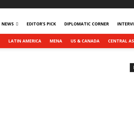
NEWS
EDITOR’S PICK
DIPLOMATIC CORNER
INTERV
LATIN AMERICA
MENA
US & CANADA
CENTRAL AS