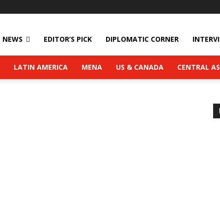
NEWS
EDITOR’S PICK
DIPLOMATIC CORNER
INTERV
LATIN AMERICA
MENA
US & CANADA
CENTRAL AS