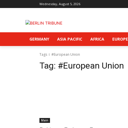
Wednesday, August 5, 2026
GERMANY
ASIA PACIFIC
AFRICA
EUROPE
Tags
#European Union
Tag:
#European Union
Main