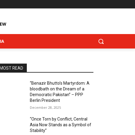
IEW
IA
MOST READ
“Benazir Bhutto’s Martyrdom: A
bloodbath on the Dream of a
Democratic Pakistan” – PPP
Berlin President
December 28, 2025
“Once Torn by Conflict, Central
Asia Now Stands as a Symbol of
Stability”