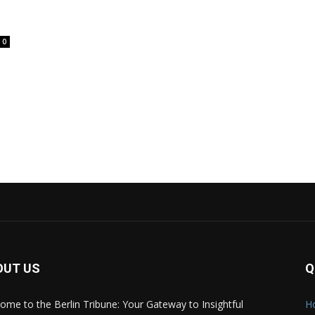
0
OUT US
Q
ome to the Berlin Tribune: Your Gateway to Insightful
H