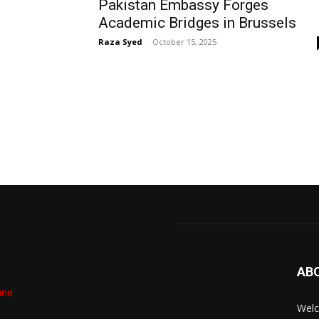
Pakistan Embassy Forges
Academic Bridges in Brussels
Raza Syed
-
October 15, 2025
AB
Welc