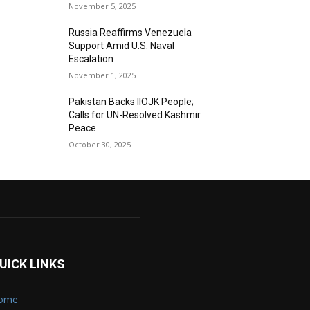
November 5, 2025
Russia Reaffirms Venezuela
Support Amid U.S. Naval
Escalation
November 1, 2025
Pakistan Backs IIOJK People;
Calls for UN-Resolved Kashmir
Peace
October 30, 2025
UICK LINKS
ome