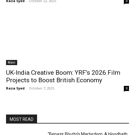
Raza Syed
-
October 22, 2025
0
Main
UK-India Creative Boom: YRF’s 2026 Film
Projects to Boost British Economy
Raza Syed
-
October 7, 2025
0
MOST READ
“Benazir Bhutto’s Martyrdom: A bloodbath