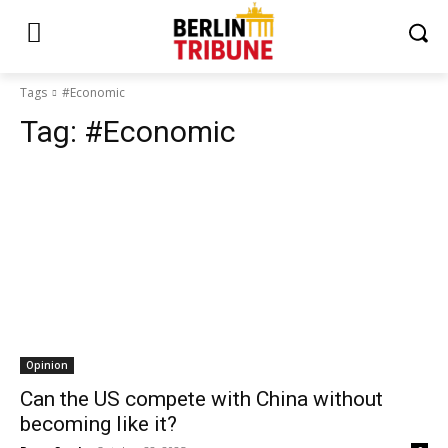
Tags
#Economic
Tag:
#Economic
Opinion
Can the US compete with China without
becoming like it?