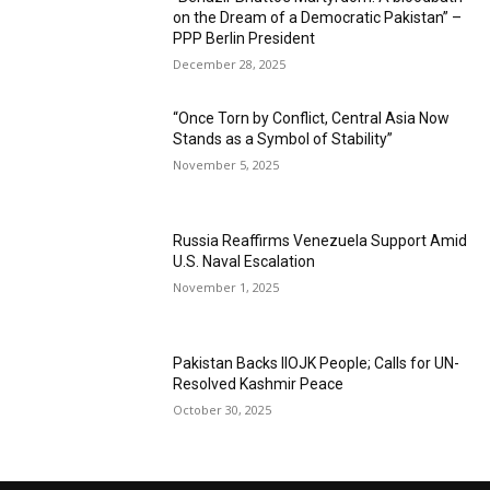
on the Dream of a Democratic Pakistan” –
PPP Berlin President
December 28, 2025
“Once Torn by Conflict, Central Asia Now
Stands as a Symbol of Stability”
November 5, 2025
Russia Reaffirms Venezuela Support Amid
U.S. Naval Escalation
November 1, 2025
Pakistan Backs IIOJK People; Calls for UN-
Resolved Kashmir Peace
October 30, 2025