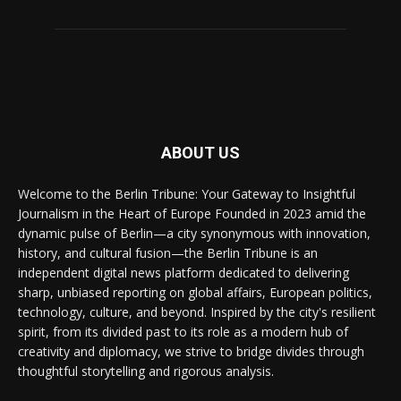
ABOUT US
Welcome to the Berlin Tribune: Your Gateway to Insightful
Journalism in the Heart of Europe Founded in 2023 amid the
dynamic pulse of Berlin—a city synonymous with innovation,
history, and cultural fusion—the Berlin Tribune is an
independent digital news platform dedicated to delivering
sharp, unbiased reporting on global affairs, European politics,
technology, culture, and beyond. Inspired by the city's resilient
spirit, from its divided past to its role as a modern hub of
creativity and diplomacy, we strive to bridge divides through
thoughtful storytelling and rigorous analysis.